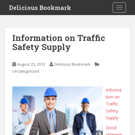
S
Delicious Bookmark
TOGGLE
k
i
p
t
Information on Traffic
o
Safety Supply
m
a
i
August 25, 2013
Delicious Bookmark
n
Uncategorized
c
o
n
Informa
t
tion on
e
Traffic
n
Safety
t
Supply
Good
referene