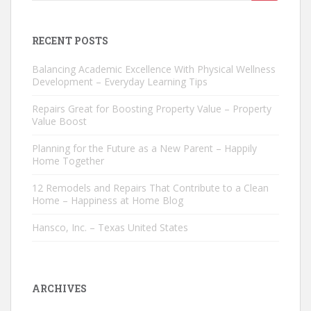
for:
RECENT POSTS
Balancing Academic Excellence With Physical Wellness
Development – Everyday Learning Tips
Repairs Great for Boosting Property Value – Property
Value Boost
Planning for the Future as a New Parent – Happily
Home Together
12 Remodels and Repairs That Contribute to a Clean
Home – Happiness at Home Blog
Hansco, Inc. – Texas United States
ARCHIVES