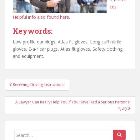
ces.
Helpful info also found here.
Keywords:
Low profile ear plugs, Atlas fit gloves, Long cuff nitrile
gloves, E-a-r ear plugs, Atlas fit gloves, Safety clothing
and equipment.
Post
Receiving Driving Instructions
navigation
A Lawyer Can Really Help You if You Have Had a Serious Personal
Injury
Search