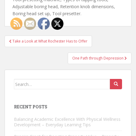
Adjustable boring head, Retention knob dimensions,
Boring head set up, Tool presetter.
Post
Take a Look at What Rochester Has to Offer
navigation
One Path through Depression
Search
for:
RECENT POSTS
Balancing Academic Excellence With Physical Wellness
Development – Everyday Learning Tips