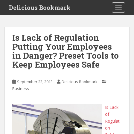
S
Delicious Bookmark
TOGGLE
k
i
p
t
Is Lack of Regulation
o
Putting Your Employees
m
a
in Danger? Preset Tools to
i
Keep Employees Safe
n
c
o
September 23, 2013
Delicious Bookmark
n
Business
t
e
n
Is Lack
t
of
Regulati
on