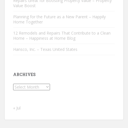
Repairs Great for Boosting Property Value – Property
Value Boost
Planning for the Future as a New Parent – Happily
Home Together
12 Remodels and Repairs That Contribute to a Clean
Home – Happiness at Home Blog
Hansco, Inc. – Texas United States
ARCHIVES
Archives
« Jul