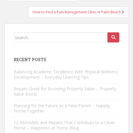
navigation
How to Find a Pain Management Clinic in Palm Beach
Search
for:
RECENT POSTS
Balancing Academic Excellence With Physical Wellness
Development – Everyday Learning Tips
Repairs Great for Boosting Property Value – Property
Value Boost
Planning for the Future as a New Parent – Happily
Home Together
12 Remodels and Repairs That Contribute to a Clean
Home – Happiness at Home Blog