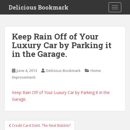
S
Delicious Bookmark
TOGGLE
k
i
p
t
Keep Rain Off of Your
o
Luxury Car by Parking it
m
a
in the Garage.
i
n
c
June 4, 2013
Delicious Bookmark
Home
o
Improvement
n
t
Keep Rain Off of Your Luxury Car by Parking it in the
e
Garage.
n
t
Post
Credit Card Debt. The Next Bubble?