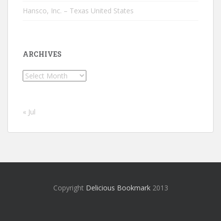
Hansco, Inc. – Texas United States
ARCHIVES
Archives
« Jul
Copyright
Delicious Bookmark
2013