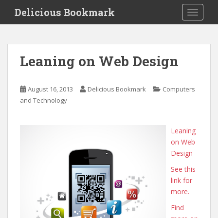
S
Delicious Bookmark
TOGGLE
k
i
p
t
Leaning on Web Design
o
m
a
August 16, 2013
Delicious Bookmark
Computers
i
and Technology
n
c
o
Leaning
n
on Web
t
Design
e
See this
n
link for
t
more.
Find