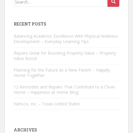
for:
RECENT POSTS
Balancing Academic Excellence With Physical Wellness
Development – Everyday Learning Tips
Repairs Great for Boosting Property Value – Property
Value Boost
Planning for the Future as a New Parent – Happily
Home Together
12 Remodels and Repairs That Contribute to a Clean
Home – Happiness at Home Blog
Hansco, Inc. – Texas United States
ARCHIVES