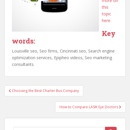
more on
this
topic
here.
Key
words:
Louisville seo, Seo firms, Cincinnati seo, Search engine
optimization services, Epipheo videos, Seo marketing
consultants.
Post
Choosing the Best Charter Bus Company
navigation
How to Compare LASIK Eye Doctors
Search