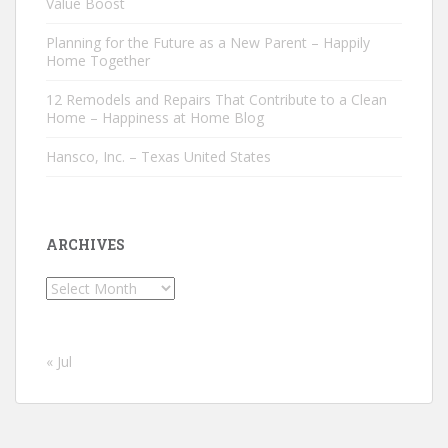
Value Boost
Planning for the Future as a New Parent – Happily
Home Together
12 Remodels and Repairs That Contribute to a Clean
Home – Happiness at Home Blog
Hansco, Inc. – Texas United States
ARCHIVES
Archives
« Jul