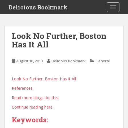
S
Delicious Bookmark
TOGGLE
k
i
p
t
Look No Further, Boston
o
Has It All
m
a
i
August 18, 2013
Delicious Bookmark
General
n
c
o
Look No Further, Boston Has It All
n
References.
t
e
Read more blogs like this.
n
Continue reading here.
t
Keywords: