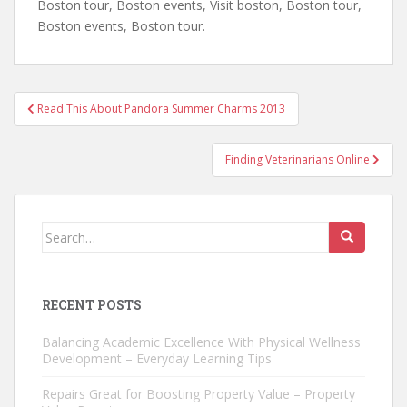
Boston tour, Boston events, Visit boston, Boston tour,
Boston events, Boston tour.
Post
Read This About Pandora Summer Charms 2013
navigation
Finding Veterinarians Online
Search
for:
RECENT POSTS
Balancing Academic Excellence With Physical Wellness
Development – Everyday Learning Tips
Repairs Great for Boosting Property Value – Property