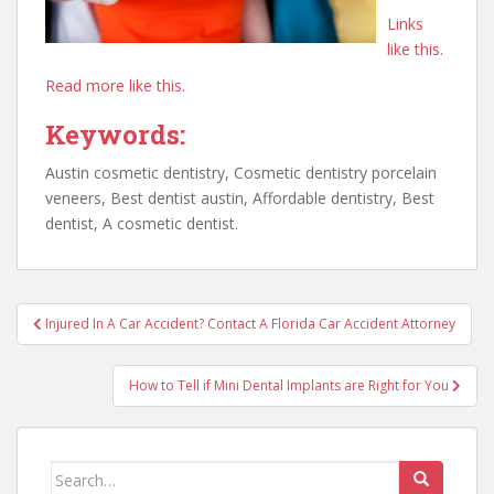
Links
like this.
Read more like this.
Keywords:
Austin cosmetic dentistry, Cosmetic dentistry porcelain
veneers, Best dentist austin, Affordable dentistry, Best
dentist, A cosmetic dentist.
Post
Injured In A Car Accident? Contact A Florida Car Accident Attorney
navigation
How to Tell if Mini Dental Implants are Right for You
Search