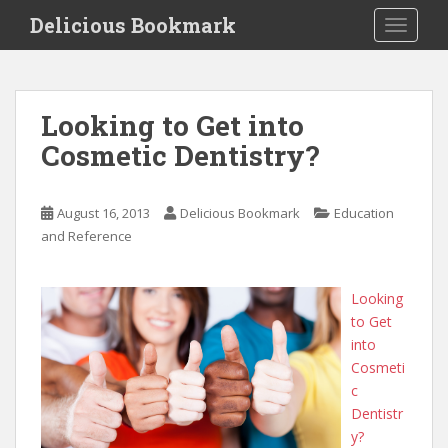
S
Delicious Bookmark
TOGGLE
k
i
p
t
Looking to Get into
o
Cosmetic Dentistry?
m
a
i
August 16, 2013
Delicious Bookmark
Education
n
and Reference
c
o
n
Looking
t
to Get
e
into
n
Cosmeti
t
c
Dentistr
y?