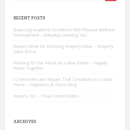
for:
RECENT POSTS
Balancing Academic Excellence With Physical Wellness
Development – Everyday Learning Tips
Repairs Great for Boosting Property Value – Property
Value Boost
Planning for the Future as a New Parent – Happily
Home Together
12 Remodels and Repairs That Contribute to a Clean
Home – Happiness at Home Blog
Hansco, Inc. – Texas United States
ARCHIVES