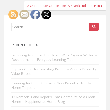
A Chiropractor Can Help Relieve Neck and Back Pain
Search
for:
RECENT POSTS
Balancing Academic Excellence With Physical Wellness
Development – Everyday Learning Tips
Repairs Great for Boosting Property Value – Property
Value Boost
Planning for the Future as a New Parent – Happily
Home Together
12 Remodels and Repairs That Contribute to a Clean
Home – Happiness at Home Blog