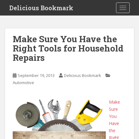
S
Delicious Bookmark
TOGGLE
k
i
p
t
Make Sure You Have the
o
Right Tools for Household
m
a
Repairs
i
n
c
September 19, 2013
Delicious Bookmark
o
Automotive
n
t
Make
e
Sure
n
You
t
Have
the
Right