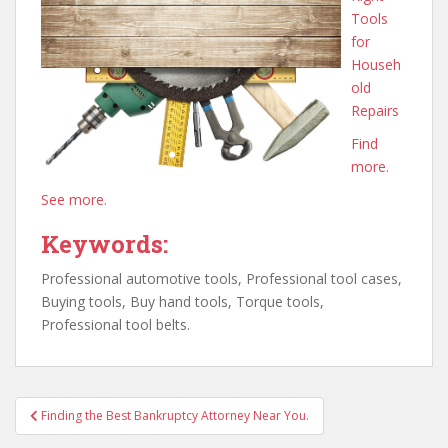
Tools
for
Househ
old
Repairs
Find
more.
See more.
Keywords:
Professional automotive tools, Professional tool cases,
Buying tools, Buy hand tools, Torque tools,
Professional tool belts.
Post
Finding the Best Bankruptcy Attorney Near You.
navigation