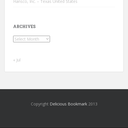
Hansco, Inc. – Texas United States
ARCHIVES
Archives
« Jul
Copyright
Delicious Bookmark
2013