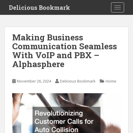
S
Delicious Bookmark
TOGGLE
k
i
p
t
Making Business
o
Communication Seamless
m
a
With VoIP and PBX –
i
Alphasphere
n
c
o
November 26, 2024
Delicious Bookmark
Home
n
t
e
n
t