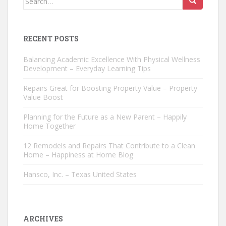
for:
RECENT POSTS
Balancing Academic Excellence With Physical Wellness
Development – Everyday Learning Tips
Repairs Great for Boosting Property Value – Property
Value Boost
Planning for the Future as a New Parent – Happily
Home Together
12 Remodels and Repairs That Contribute to a Clean
Home – Happiness at Home Blog
Hansco, Inc. – Texas United States
ARCHIVES