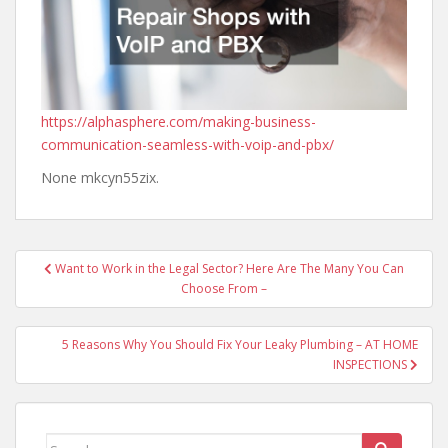
https://alphasphere.com/making-business-
communication-seamless-with-voip-and-pbx/
None mkcyn55zix.
Post
Want to Work in the Legal Sector? Here Are The Many You Can
navigation
Choose From –
5 Reasons Why You Should Fix Your Leaky Plumbing – AT HOME
INSPECTIONS
Search