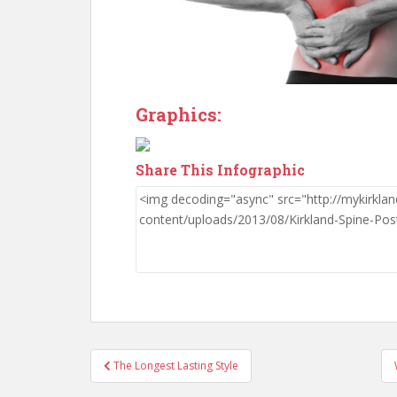
Graphics:
Share This Infographic
Post
The Longest Lasting Style
navigation