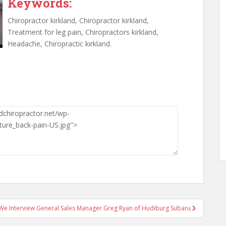
Keywords:
Chiropractor kirkland, Chiropractor kirkland,
Treatment for leg pain, Chiropractors kirkland,
Headache, Chiropractic kirkland.
We Interview General Sales Manager Greg Ryan of Hudiburg Subaru