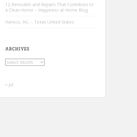
12 Remodels and Repairs That Contribute to
a Clean Home – Happiness at Home Blog
Hansco, Inc. – Texas United States
ARCHIVES
Archives
« Jul