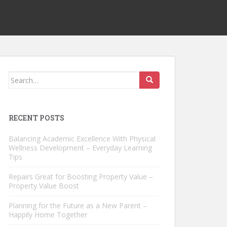
Search
for:
RECENT POSTS
Balancing Academic Excellence With Physical
Wellness Development – Everyday Learning
Tips
Repairs Great for Boosting Property Value –
Property Value Boost
Planning for the Future as a New Parent –
Happily Home Together