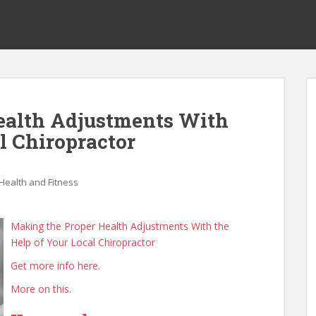
ealth Adjustments With
l Chiropractor
Health and Fitness
Making the Proper Health Adjustments With the
Help of Your Local Chiropractor
Get more info here.
More on this.