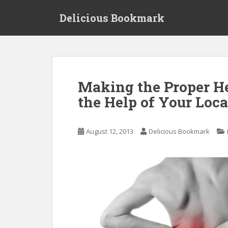
S
Delicious Bookmark
k
i
p
t
o
m
Making the Proper H
a
the Help of Your Loca
i
n
c
August 12, 2013
Delicious Bookmark
o
n
t
e
n
t