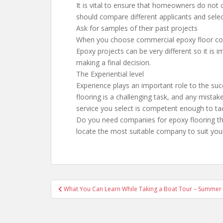
It is vital to ensure that homeowners do not c
should compare different applicants and selec
Ask for samples of their past projects
When you choose commercial epoxy floor coati
Epoxy projects can be very different so it is i
making a final decision.
The Experiential level
Experience plays an important role to the suc
flooring is a challenging task, and any mistake
service you select is competent enough to tac
Do you need companies for epoxy flooring tha
locate the most suitable company to suit you
Post
What You Can Learn While Taking a Boat Tour – Summer 
navigation