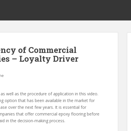
ency of Commercial
es – Loyalty Driver
me
well as the procedure of application in this video.
ng option that has been available in the market for
se over the next few years. It is essential for
panies that offer commercial epoxy flooring before
aid in the decision-making process.