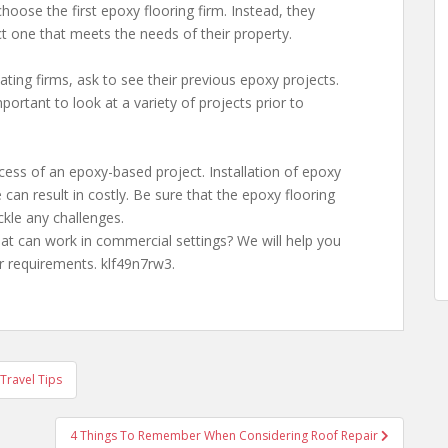
hoose the first epoxy flooring firm. Instead, they
t one that meets the needs of their property.
ng firms, ask to see their previous epoxy projects.
mportant to look at a variety of projects prior to
cess of an epoxy-based project. Installation of epoxy
 can result in costly. Be sure that the epoxy flooring
kle any challenges.
t can work in commercial settings? We will help you
r requirements. klf49n7rw3.
Travel Tips
4 Things To Remember When Considering Roof Repair