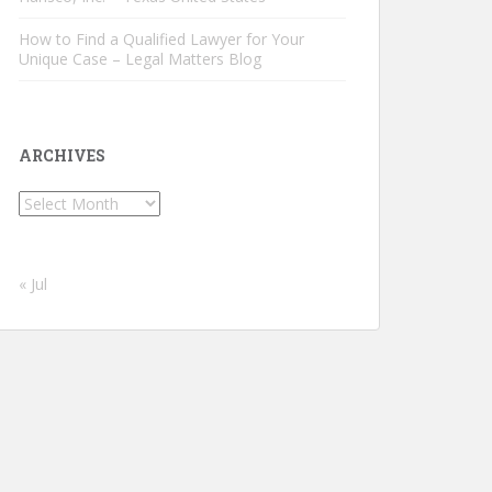
How to Find a Qualified Lawyer for Your
Unique Case – Legal Matters Blog
ARCHIVES
Archives
« Jul