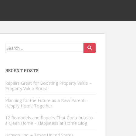
Search
for:
RECENT POSTS
Repairs Great for Boosting Property Value –
Property Value Boost
Planning for the Future as a New Parent –
Happily Home Together
12 Remodels and Repairs That Contribute to
a Clean Home – Happiness at Home Blog
Hansco, Inc. – Texas United States