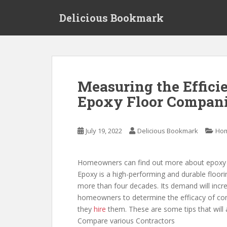
S
Delicious Bookmark
k
i
p
t
o
m
Measuring the Effici
a
Epoxy Floor Compani
i
n
c
July 19, 2022
Delicious Bookmark
Ho
o
n
t
Homeowners can find out more about epoxy as 
e
Epoxy is a high-performing and durable floori
n
more than four decades. Its demand will increa
t
homeowners to determine the efficacy of com
they
hire
them. These are some tips that will 
Compare various Contractors