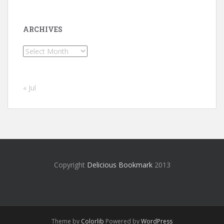
ARCHIVES
Archives
« Jul
Copyright
Delicious Bookmark
2013
Theme by
Colorlib
Powered by
WordPress