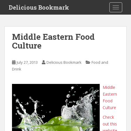
S
Delicious Bookmark
TOGGLE
k
i
p
t
Middle Eastern Food
o
Culture
m
a
i
July 27, 2013
Delicious Bookmark
Food and
n
Drink
c
o
n
Middle
t
Eastern
e
Food
n
Culture
t
Check
out this
website