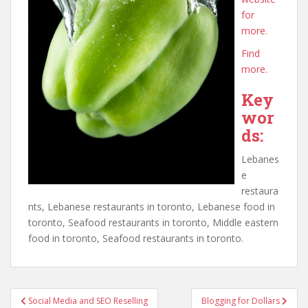
for
more.
Find
more.
Key
wor
ds:
Lebanes
e
restaura
nts, Lebanese restaurants in toronto, Lebanese food in
toronto, Seafood restaurants in toronto, Middle eastern
food in toronto, Seafood restaurants in toronto.
Post
Social Media and SEO Reselling
Blogging for Dollars