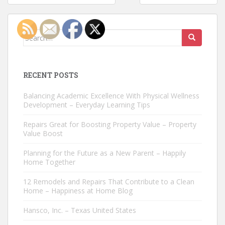
navigation
Search
for:
RECENT POSTS
Balancing Academic Excellence With Physical Wellness
Development – Everyday Learning Tips
Repairs Great for Boosting Property Value – Property
Value Boost
Planning for the Future as a New Parent – Happily
Home Together
12 Remodels and Repairs That Contribute to a Clean
Home – Happiness at Home Blog
Hansco, Inc. – Texas United States