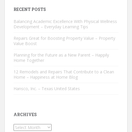
RECENT POSTS
Balancing Academic Excellence With Physical Wellness
Development – Everyday Learning Tips
Repairs Great for Boosting Property Value – Property
Value Boost
Planning for the Future as a New Parent – Happily
Home Together
12 Remodels and Repairs That Contribute to a Clean
Home – Happiness at Home Blog
Hansco, Inc. – Texas United States
ARCHIVES
Archives