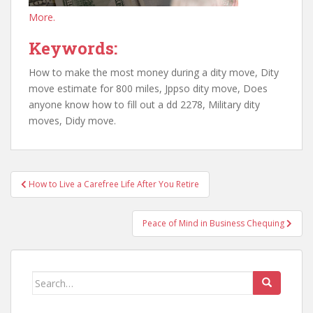
More.
Keywords:
How to make the most money during a dity move, Dity
move estimate for 800 miles, Jppso dity move, Does
anyone know how to fill out a dd 2278, Military dity
moves, Didy move.
Post
How to Live a Carefree Life After You Retire
navigation
Peace of Mind in Business Chequing
Search
for: