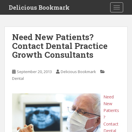
S
Delicious Bookmark
TOGGLE
k
i
p
t
Need New Patients?
o
Contact Dental Practice
m
a
Growth Consultants
i
n
c
September 20, 2013
Delicious Bookmark
o
Dental
n
t
Need
e
New
n
Patients
t
?
Contact
Dental