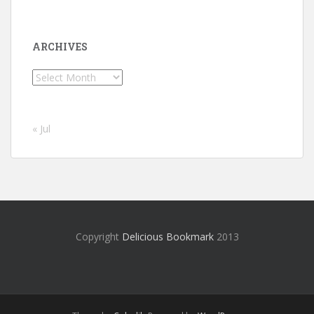
ARCHIVES
Archives
« Jul
Copyright
Delicious Bookmark
2013