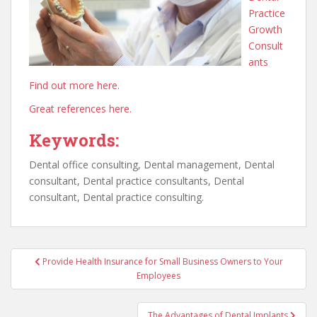
Practice
Growth
Consult
ants
Find out more here.
Great references here.
Keywords:
Dental office consulting, Dental management, Dental
consultant, Dental practice consultants, Dental
consultant, Dental practice consulting.
Post
Provide Health Insurance for Small Business Owners to Your
navigation
Employees
The Advantages of Dental Implants