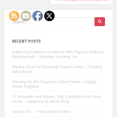
Search
for:
RECENT POSTS
Balancing Academic Excellence With Physical Wellness
Development – Everyday Learning Tips
Repairs Great for Boosting Property Value – Property
Value Boost
Planning for the Future as a New Parent – Happily
Home Together
12 Remodels and Repairs That Contribute to a Clean
Home – Happiness at Home Blog
Hansco, Inc. – Texas United States