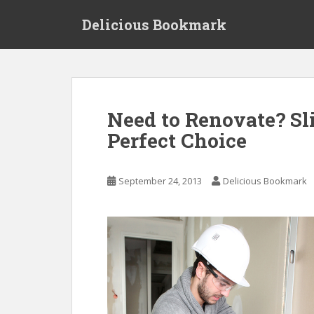
S
Delicious Bookmark
k
i
p
t
o
m
Need to Renovate? Sl
a
Perfect Choice
i
n
c
September 24, 2013
Delicious Bookmark
o
n
t
e
n
t