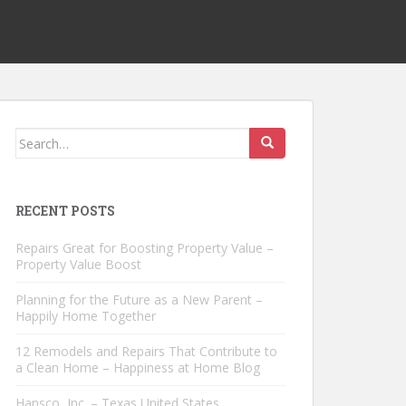
Search
for:
RECENT POSTS
Repairs Great for Boosting Property Value –
Property Value Boost
Planning for the Future as a New Parent –
Happily Home Together
12 Remodels and Repairs That Contribute to
a Clean Home – Happiness at Home Blog
Hansco, Inc. – Texas United States