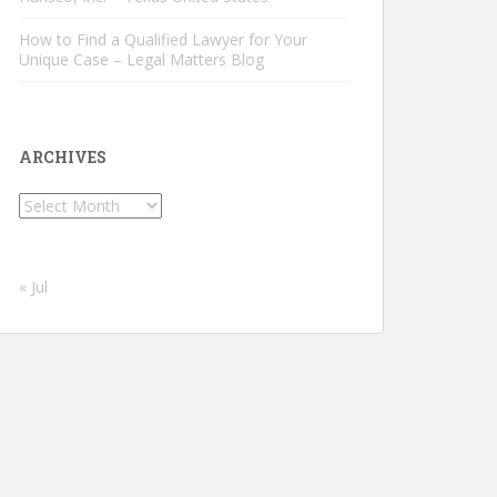
How to Find a Qualified Lawyer for Your
Unique Case – Legal Matters Blog
ARCHIVES
Archives
« Jul