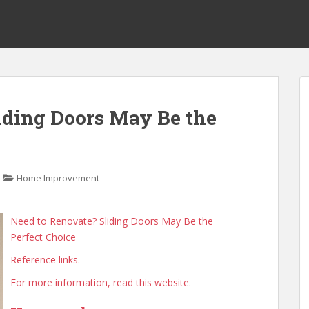
iding Doors May Be the
Home Improvement
Need to Renovate? Sliding Doors May Be the
Perfect Choice
Reference links.
For more information, read this website.