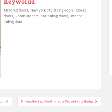
Keywords:
Mirrored doors, New york city sliding doors, Closet
doors, Room dividers, Nyc sliding doors, Interior
sliding door.
urity?
Finding the Best Food for Your Pet and Your Budget