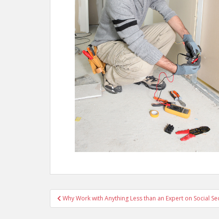
Post
Why Work with Anything Less than an Expert on Social Sec
navigation