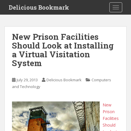
S
Delicious Bookmark
TOGGLE
k
i
p
t
New Prison Facilities
o
Should Look at Installing
m
a
a Virtual Visitation
i
System
n
c
o
July 29, 2013
Delicious Bookmark
Computers
n
and Technology
t
e
n
New
t
Prison
Facilities
Should