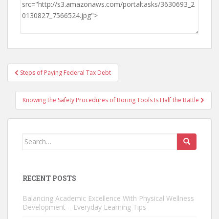
Post
Steps of Paying Federal Tax Debt
navigation
Knowing the Safety Procedures of Boring Tools Is Half the Battle
Search
for:
RECENT POSTS
Balancing Academic Excellence With Physical Wellness
Development – Everyday Learning Tips