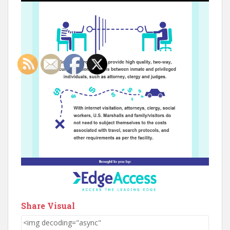
Share Visual