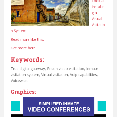
Look at
Installin
g a
Virtual
Visitatio
n System
Read more like this.
Get more here.
Keywords:
True digital gateway, Prison video visitation, Inmate
visitation system, Virtual visitation, Voip capabilities,
Voicewise.
Graphics: