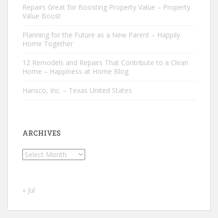
Repairs Great for Boosting Property Value – Property
Value Boost
Planning for the Future as a New Parent – Happily
Home Together
12 Remodels and Repairs That Contribute to a Clean
Home – Happiness at Home Blog
Hansco, Inc. – Texas United States
ARCHIVES
Archives
« Jul