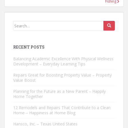
Fishing
Search
for:
RECENT POSTS
Balancing Academic Excellence With Physical Wellness
Development – Everyday Learning Tips
Repairs Great for Boosting Property Value – Property
Value Boost
Planning for the Future as a New Parent – Happily
Home Together
12 Remodels and Repairs That Contribute to a Clean
Home – Happiness at Home Blog
Hansco, Inc. – Texas United States