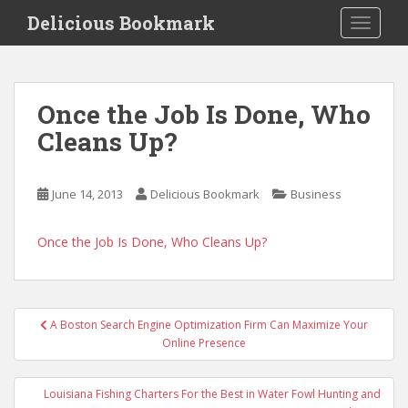
S
Delicious Bookmark
TOGGLE
k
i
p
t
Once the Job Is Done, Who
o
Cleans Up?
m
a
i
June 14, 2013
Delicious Bookmark
Business
n
c
o
Once the Job Is Done, Who Cleans Up?
n
t
e
Post
n
A Boston Search Engine Optimization Firm Can Maximize Your
navigation
Online Presence
t
Louisiana Fishing Charters For the Best in Water Fowl Hunting and