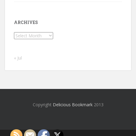
ARCHIVES
Archives
« Jul
Copyright
Delicious Bookmark
2013