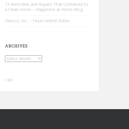
12 Remodels and Repairs That Contribute to
a Clean Home – Happiness at Home Blog
Hansco, Inc. – Texas United States
ARCHIVES
Archives
« Jul