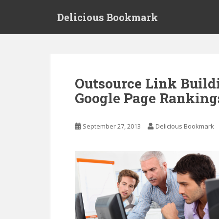
S
Delicious Bookmark
k
i
p
t
o
m
Outsource Link Build
a
Google Page Rankings
i
n
c
September 27, 2013
Delicious Bookmark
o
n
t
e
n
t