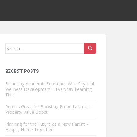
Search
for:
RECENT POSTS
Balancing Academic Excellence With Physical
Wellness Development – Everyday Learning
Tips
Repairs Great for Boosting Property Value –
Property Value Boost
Planning for the Future as a New Parent –
Happily Home Together