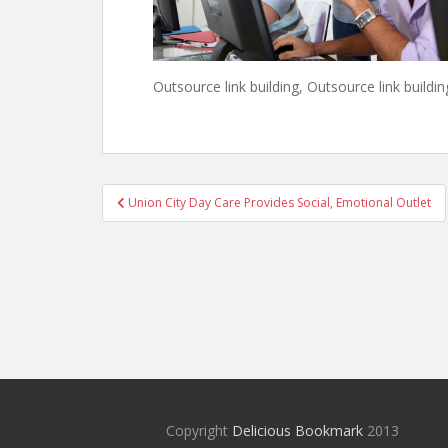
Outsource link building, Outsource link buildin
Post
Union City Day Care Provides Social, Emotional Outlet
navigation
Copyright
Delicious Bookmark
2013