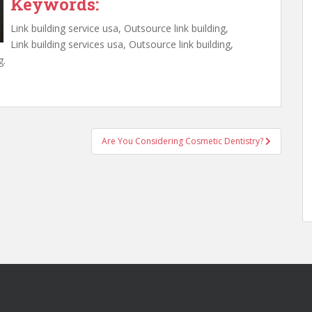
Keywords:
Link building service usa, Outsource link building,
Link building services usa, Outsource link building,
g.
Are You Considering Cosmetic Dentistry?