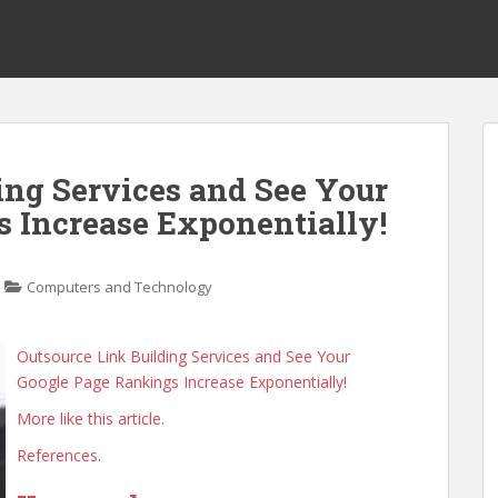
ing Services and See Your
 Increase Exponentially!
Computers and Technology
Outsource Link Building Services and See Your
Google Page Rankings Increase Exponentially!
More like this article.
References.