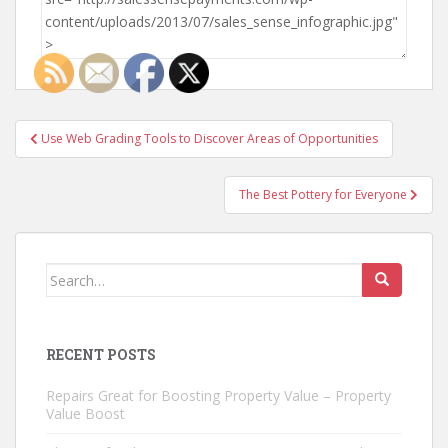
Post
Use Web Grading Tools to Discover Areas of Opportunities
navigation
The Best Pottery for Everyone
Search
for:
RECENT POSTS
Repairs Great for Boosting Property Value – Property
Value Boost