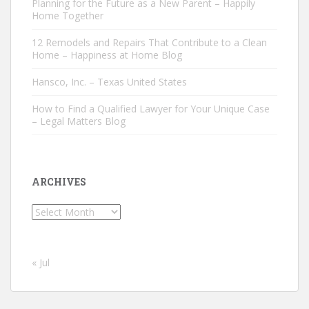
Planning for the Future as a New Parent – Happily
Home Together
12 Remodels and Repairs That Contribute to a Clean
Home – Happiness at Home Blog
Hansco, Inc. – Texas United States
How to Find a Qualified Lawyer for Your Unique Case
– Legal Matters Blog
ARCHIVES
Archives
« Jul