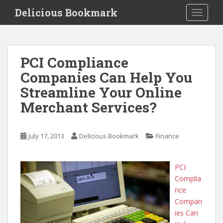
S
Delicious Bookmark
TOGGLE
k
i
p
t
PCI Compliance
o
Companies Can Help You
m
a
Streamline Your Online
i
Merchant Services?
n
c
o
July 17, 2013
Delicious Bookmark
Finance
n
t
e
PCI
n
Complia
t
nce
Compan
ies Can