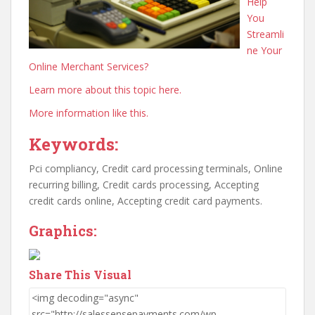
Help
You
Streamli
ne Your
Online Merchant Services?
Learn more about this topic here.
More information like this.
Keywords:
Pci compliancy, Credit card processing terminals, Online
recurring billing, Credit cards processing, Accepting
credit cards online, Accepting credit card payments.
Graphics:
Share This Visual