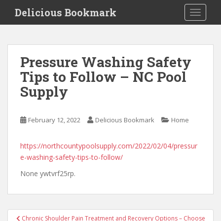
S
Delicious Bookmark
TOGGLE
k
i
p
t
Pressure Washing Safety
o
Tips to Follow – NC Pool
m
a
Supply
i
n
c
February 12, 2022
Delicious Bookmark
Home
o
n
https://northcountypoolsupply.com/2022/02/04/pressur
t
e-washing-safety-tips-to-follow/
e
None ywtvrf25rp.
n
t
Post
Chronic Shoulder Pain Treatment and Recovery Options – Choose