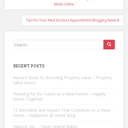
navigation
Meds Online
Tips for Your Next Doctors Appointment Blogging News
Search
for:
RECENT POSTS
Repairs Great for Boosting Property Value – Property
Value Boost
Planning for the Future as a New Parent – Happily
Home Together
12 Remodels and Repairs That Contribute to a Clean
Home – Happiness at Home Blog
Hansco, Inc. – Texas United States