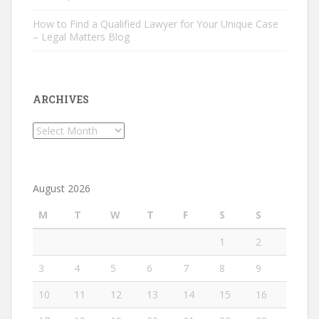
How to Find a Qualified Lawyer for Your Unique Case
– Legal Matters Blog
ARCHIVES
Archives
August 2026
M
T
W
T
F
S
S
1
2
3
4
5
6
7
8
9
10
11
12
13
14
15
16