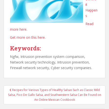
it
Happen
s
Read
more here.
Get more on this here.
Keywords:
Ngfw, Intrusion prevention system comparison,
Network security technology, Intrusion prevention,
Firewall network security, Cyber security companies.
Post
Recipes for Various Types of Healthy Salsas Such as Classic Mild
navigation
Salsa, Pico De Gallo Salsa, and Southwestern Salsa Can Be Found on
An Online Mexican Cookbook