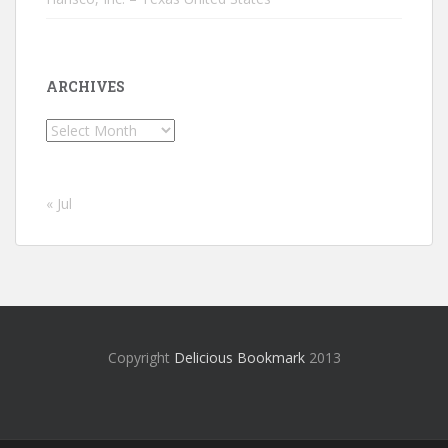
ARCHIVES
Archives
« Jul
Copyright
Delicious Bookmark
2013