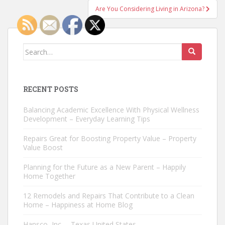
Are You Considering Living in Arizona?
Search
for:
RECENT POSTS
Balancing Academic Excellence With Physical Wellness
Development – Everyday Learning Tips
Repairs Great for Boosting Property Value – Property
Value Boost
Planning for the Future as a New Parent – Happily
Home Together
12 Remodels and Repairs That Contribute to a Clean
Home – Happiness at Home Blog
Hansco, Inc. – Texas United States