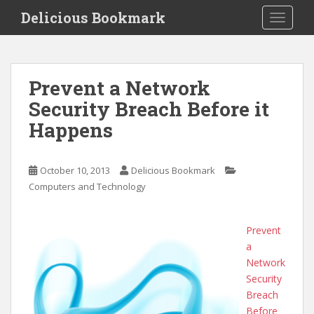
S
Delicious Bookmark
TOGGLE
k
i
p
t
Prevent a Network
o
Security Breach Before it
m
a
Happens
i
n
c
October 10, 2013
Delicious Bookmark
o
Computers and Technology
n
t
Prevent
e
a
n
Network
t
Security
Breach
Before