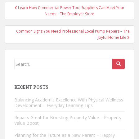
Post
Learn How Commercial Power Tool Suppliers Can Meet Your
navigation
Needs – The Employer Store
Common Signs You Need Professional Local Pump Repairs – The
Joyful Home Life
Search
for:
RECENT POSTS
Balancing Academic Excellence With Physical Wellness
Development – Everyday Learning Tips
Repairs Great for Boosting Property Value – Property
Value Boost
Planning for the Future as a New Parent – Happily