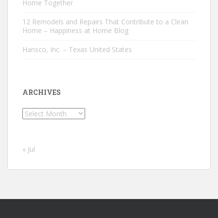
Home Together
12 Remodels and Repairs That Contribute to a Clean
Home – Happiness at Home Blog
Hansco, Inc. – Texas United States
ARCHIVES
Archives
« Jul