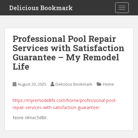
S
Delicious Bookmark
TOGGLE
k
i
p
t
Professional Pool Repair
o
Services with Satisfaction
m
a
Guarantee – My Remodel
i
Life
n
c
o
August 20, 2025
Delicious Bookmark
Home
n
t
https://myremodellife.com/home/professional-pool-
e
repair-services-with-satisfaction-guarantee/
n
t
None nlmxc5d8ir.