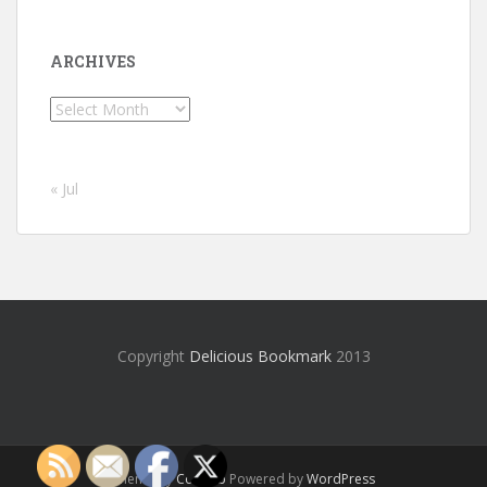
ARCHIVES
Archives
« Jul
Copyright
Delicious Bookmark
2013
Theme by
Colorlib
Powered by
WordPress