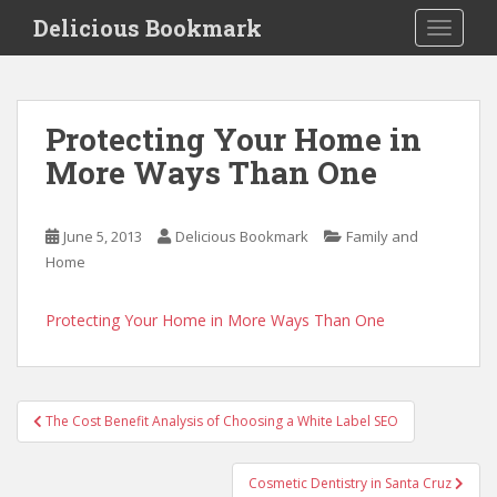
S
Delicious Bookmark
TOGGLE
k
i
p
t
Protecting Your Home in
o
More Ways Than One
m
a
i
June 5, 2013
Delicious Bookmark
Family and
n
Home
c
o
n
Protecting Your Home in More Ways Than One
t
e
n
Post
t
The Cost Benefit Analysis of Choosing a White Label SEO
navigation
Cosmetic Dentistry in Santa Cruz