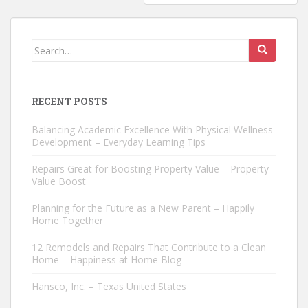
Search
for:
RECENT POSTS
Balancing Academic Excellence With Physical Wellness
Development – Everyday Learning Tips
Repairs Great for Boosting Property Value – Property
Value Boost
Planning for the Future as a New Parent – Happily
Home Together
12 Remodels and Repairs That Contribute to a Clean
Home – Happiness at Home Blog
Hansco, Inc. – Texas United States