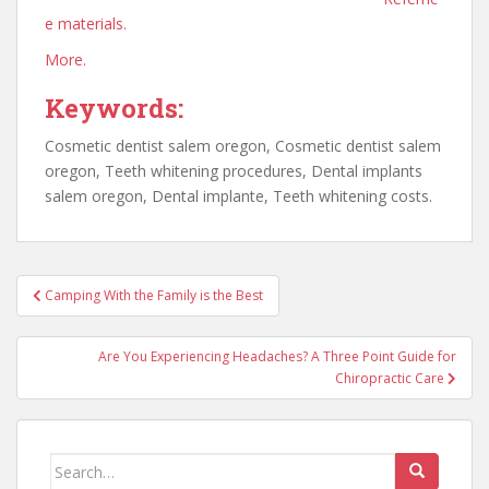
e materials.
More.
Keywords:
Cosmetic dentist salem oregon, Cosmetic dentist salem
oregon, Teeth whitening procedures, Dental implants
salem oregon, Dental implante, Teeth whitening costs.
Post
Camping With the Family is the Best
navigation
Are You Experiencing Headaches? A Three Point Guide for
Chiropractic Care
Search