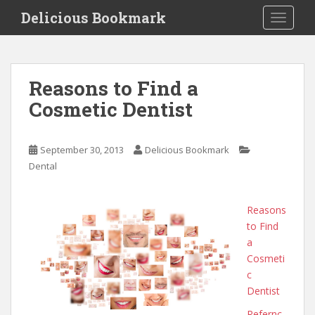
S
Delicious Bookmark
TOGGLE
k
i
p
t
Reasons to Find a
o
Cosmetic Dentist
m
a
i
September 30, 2013
Delicious Bookmark
n
Dental
c
o
n
Reasons
t
to Find
e
a
n
Cosmeti
t
c
Dentist
Refernc