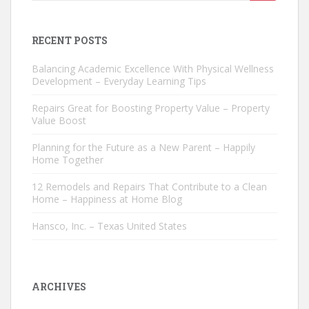
for:
RECENT POSTS
Balancing Academic Excellence With Physical Wellness
Development – Everyday Learning Tips
Repairs Great for Boosting Property Value – Property
Value Boost
Planning for the Future as a New Parent – Happily
Home Together
12 Remodels and Repairs That Contribute to a Clean
Home – Happiness at Home Blog
Hansco, Inc. – Texas United States
ARCHIVES