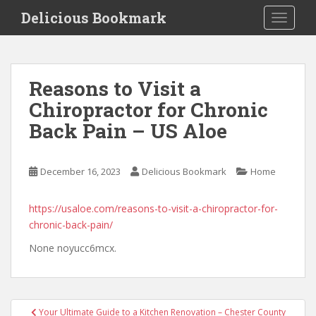
S
Delicious Bookmark
TOGGLE
k
i
p
t
Reasons to Visit a
o
Chiropractor for Chronic
m
a
Back Pain – US Aloe
i
n
c
December 16, 2023
Delicious Bookmark
Home
o
n
https://usaloe.com/reasons-to-visit-a-chiropractor-for-
t
chronic-back-pain/
e
None noyucc6mcx.
n
t
Post
Your Ultimate Guide to a Kitchen Renovation – Chester County