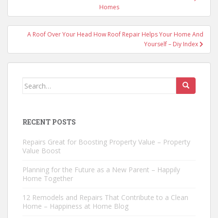
navigation
Homes
A Roof Over Your Head How Roof Repair Helps Your Home And
Yourself – Diy Index
Search
for:
RECENT POSTS
Repairs Great for Boosting Property Value – Property
Value Boost
Planning for the Future as a New Parent – Happily
Home Together
12 Remodels and Repairs That Contribute to a Clean
Home – Happiness at Home Blog