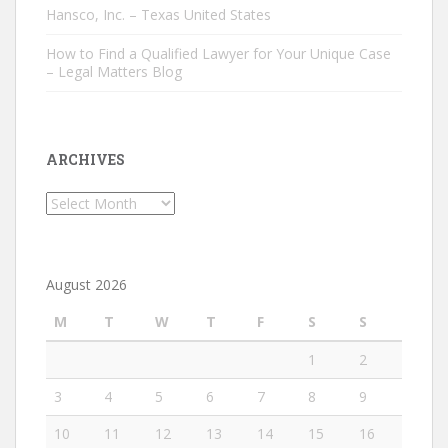
Hansco, Inc. – Texas United States
How to Find a Qualified Lawyer for Your Unique Case
– Legal Matters Blog
ARCHIVES
Archives
August 2026
M
T
W
T
F
S
S
1
2
3
4
5
6
7
8
9
10
11
12
13
14
15
16