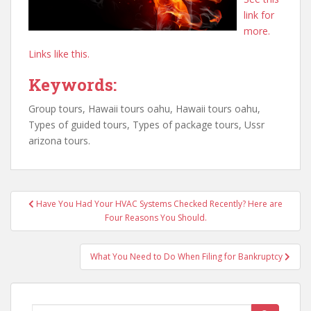
link for
more.
Links like this.
Keywords:
Group tours, Hawaii tours oahu, Hawaii tours oahu,
Types of guided tours, Types of package tours, Ussr
arizona tours.
Post
Have You Had Your HVAC Systems Checked Recently? Here are
navigation
Four Reasons You Should.
What You Need to Do When Filing for Bankruptcy