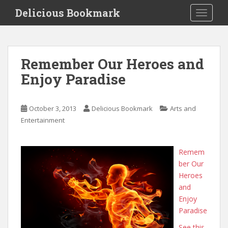
S
Delicious Bookmark
TOGGLE
k
i
p
t
Remember Our Heroes and
o
Enjoy Paradise
m
a
i
October 3, 2013
Delicious Bookmark
Arts and
n
Entertainment
c
o
n
Remem
t
ber Our
e
Heroes
n
and
t
Enjoy
Paradise
See this