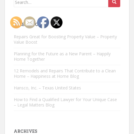
Search
for:
RECENT POSTS
Repairs Great for Boosting Property Value – Property
Value Boost
Planning for the Future as a New Parent – Happily
Home Together
12 Remodels and Repairs That Contribute to a Clean
Home – Happiness at Home Blog
Hansco, Inc. – Texas United States
How to Find a Qualified Lawyer for Your Unique Case
– Legal Matters Blog
ARCHIVES