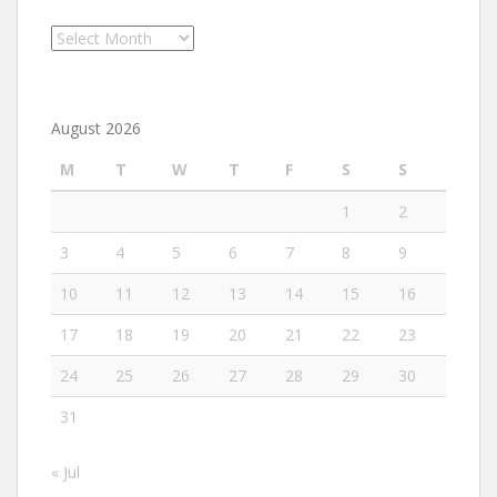
Archives
August 2026
M
T
W
T
F
S
S
1
2
3
4
5
6
7
8
9
10
11
12
13
14
15
16
17
18
19
20
21
22
23
24
25
26
27
28
29
30
31
« Jul