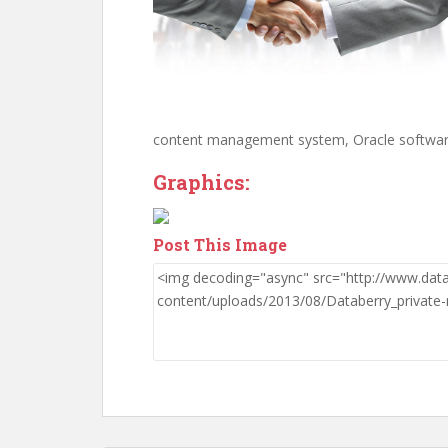
content management system, Oracle softwar
Graphics:
Post This Image