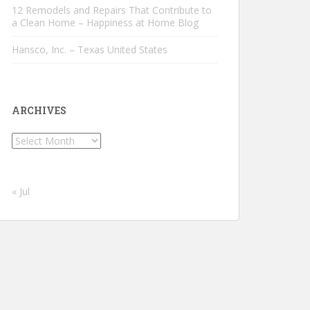
12 Remodels and Repairs That Contribute to
a Clean Home – Happiness at Home Blog
Hansco, Inc. – Texas United States
ARCHIVES
Archives
« Jul