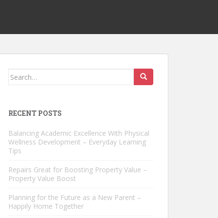
Search
for:
RECENT POSTS
Balancing Academic Excellence With Physical
Wellness Development – Everyday Learning
Tips
Repairs Great for Boosting Property Value –
Property Value Boost
Planning for the Future as a New Parent –
Happily Home Together