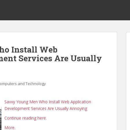
o Install Web
ent Services Are Usually
omputers and Technology
Savvy Young Men Who Install Web Application
Development Services Are Usually Annoying
Continue reading here.
More.