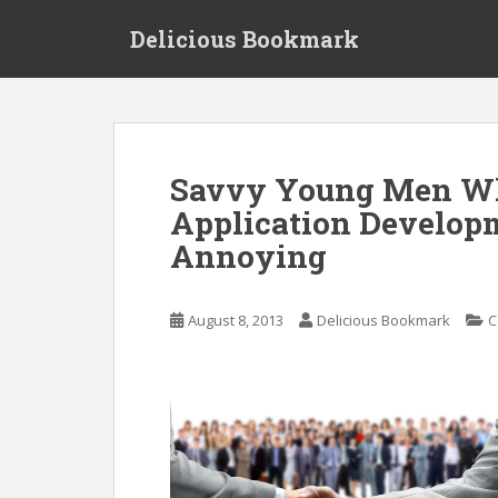
S
Delicious Bookmark
k
i
p
t
o
m
Savvy Young Men Wh
a
Application Developm
i
n
Annoying
c
o
n
August 8, 2013
Delicious Bookmark
C
t
e
n
t