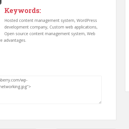
Keywords:
Hosted content management system, WordPress
development company, Custom web applications,
Open source content management system, Web
e advantages.