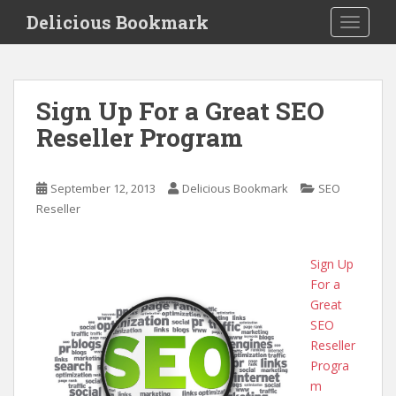
S
Delicious Bookmark
TOGGLE
k
i
p
t
Sign Up For a Great SEO
o
Reseller Program
m
a
i
September 12, 2013
Delicious Bookmark
SEO
n
Reseller
c
o
n
Sign Up
t
For a
e
Great
n
SEO
t
Reseller
Progra
m