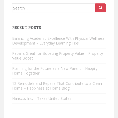
Search
for:
RECENT POSTS
Balancing Academic Excellence With Physical Wellness
Development – Everyday Learning Tips
Repairs Great for Boosting Property Value – Property
Value Boost
Planning for the Future as a New Parent – Happily
Home Together
12 Remodels and Repairs That Contribute to a Clean
Home – Happiness at Home Blog
Hansco, Inc. – Texas United States