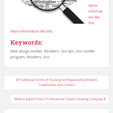
More
informat
ion like
this.
More information like this.
Keywords:
Web design reseller, Resellers, Seo tips, Seo reseller
program, Resellers, Seo.
Post
Traditional Forms of Housing Are Replaced by Modern
navigation
Townhomes and Condos
What to Expect from a Professional Carpet Cleaning Company