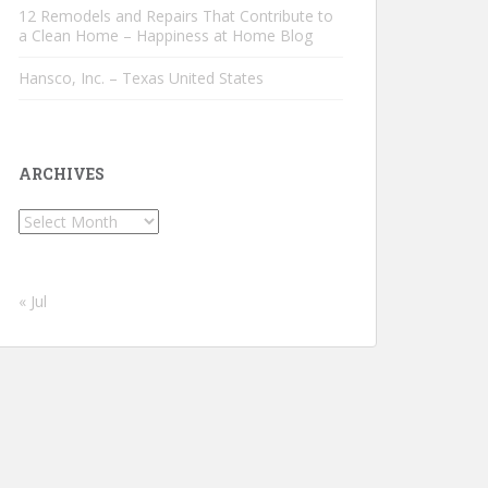
12 Remodels and Repairs That Contribute to
a Clean Home – Happiness at Home Blog
Hansco, Inc. – Texas United States
ARCHIVES
Archives
« Jul