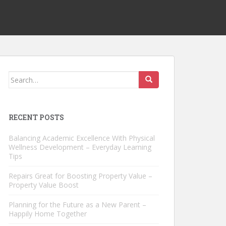
Search
for:
RECENT POSTS
Balancing Academic Excellence With Physical
Wellness Development – Everyday Learning
Tips
Repairs Great for Boosting Property Value –
Property Value Boost
Planning for the Future as a New Parent –
Happily Home Together