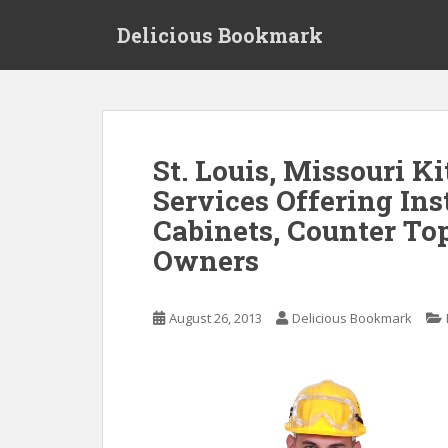
S
Delicious Bookmark
k
i
p
t
o
m
St. Louis, Missouri 
a
Services Offering Ins
i
n
Cabinets, Counter To
c
Owners
o
n
t
August 26, 2013
Delicious Bookmark
e
n
t