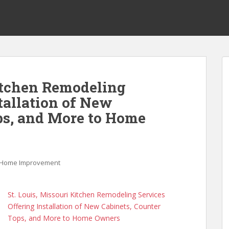
Kitchen Remodeling
tallation of New
ps, and More to Home
Home Improvement
St. Louis, Missouri Kitchen Remodeling Services
Offering Installation of New Cabinets, Counter
Tops, and More to Home Owners