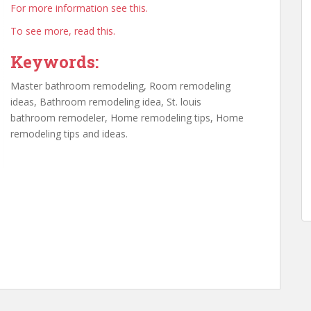
For more information see this.
To see more, read this.
Keywords:
Master bathroom remodeling, Room remodeling
ideas, Bathroom remodeling idea, St. louis
bathroom remodeler, Home remodeling tips, Home
remodeling tips and ideas.