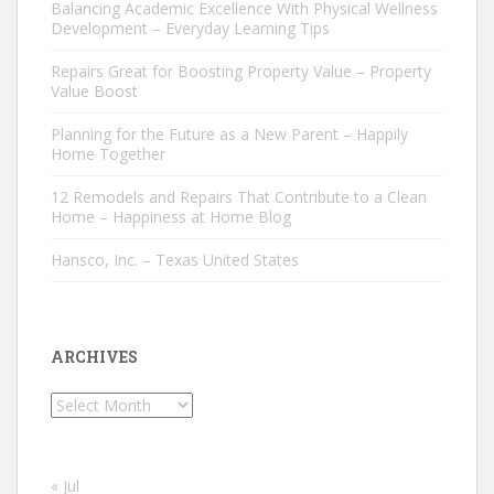
Balancing Academic Excellence With Physical Wellness
Development – Everyday Learning Tips
Repairs Great for Boosting Property Value – Property
Value Boost
Planning for the Future as a New Parent – Happily
Home Together
12 Remodels and Repairs That Contribute to a Clean
Home – Happiness at Home Blog
Hansco, Inc. – Texas United States
ARCHIVES
Archives
« Jul