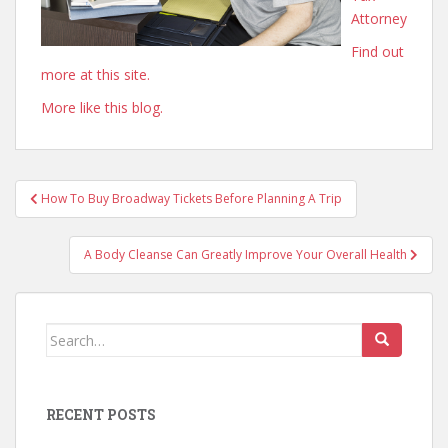
Attorney
Find out
more at this site.
More like this blog.
Post
How To Buy Broadway Tickets Before Planning A Trip
navigation
A Body Cleanse Can Greatly Improve Your Overall Health
Search
for:
RECENT POSTS