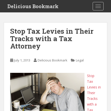
S
Delicious Bookmark
TOGGLE
k
i
p
t
Stop Tax Levies in Their
o
Tracks with a Tax
m
a
Attorney
i
n
c
July 1, 2013
Delicious Bookmark
Legal
o
n
Stop
t
Tax
e
Levies in
n
Their
t
Tracks
with a
Tax