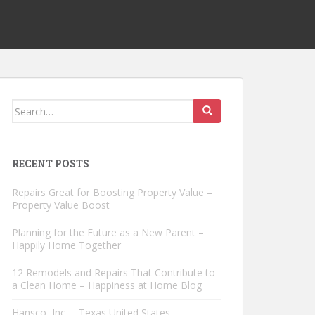
Search
for:
RECENT POSTS
Repairs Great for Boosting Property Value –
Property Value Boost
Planning for the Future as a New Parent –
Happily Home Together
12 Remodels and Repairs That Contribute to
a Clean Home – Happiness at Home Blog
Hansco, Inc. – Texas United States