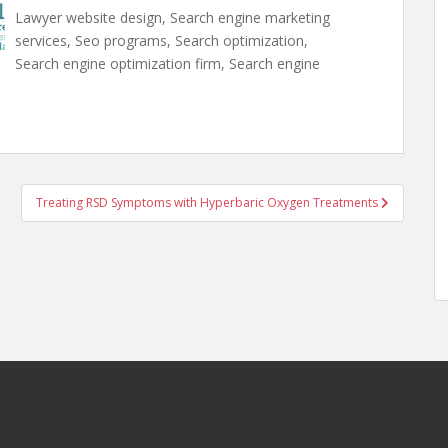
Lawyer website design, Search engine marketing
services, Seo programs, Search optimization,
Search engine optimization firm, Search engine
Treating RSD Symptoms with Hyperbaric Oxygen Treatments