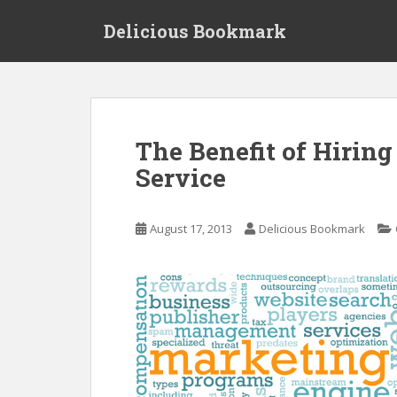
S
Delicious Bookmark
k
i
p
t
o
m
The Benefit of Hiring
a
Service
i
n
c
August 17, 2013
Delicious Bookmark
o
n
t
e
n
t