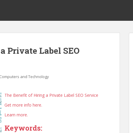
 a Private Label SEO
Computers and Technology
The Benefit of Hiring a Private Label SEO Service
Get more info here.
Learn more.
Keywords: