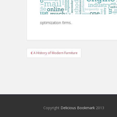
optimization firms.
Post
A History of Modern Furniture
navigation
Copyright
Delicious Bookmark
2013