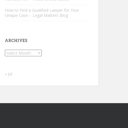
How to Find a Qualified Lawyer for Your
Unique Case – Legal Matters Blog
ARCHIVES
Archives
« Jul