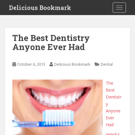
S
Delicious Bookmark
TOGGLE
k
i
p
t
The Best Dentistry
o
Anyone Ever Had
m
a
i
October 6, 2013
Delicious Bookmark
Dental
n
c
o
The
n
Best
t
Dentistr
e
y
n
Anyone
t
Ever
Had
Helpful