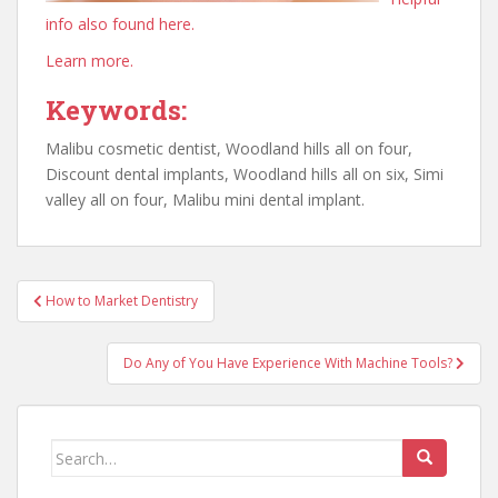
info also found here.
Learn more.
Keywords:
Malibu cosmetic dentist, Woodland hills all on four,
Discount dental implants, Woodland hills all on six, Simi
valley all on four, Malibu mini dental implant.
Post
How to Market Dentistry
navigation
Do Any of You Have Experience With Machine Tools?
Search
for: