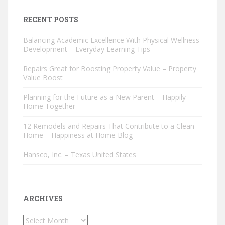
RECENT POSTS
Balancing Academic Excellence With Physical Wellness
Development – Everyday Learning Tips
Repairs Great for Boosting Property Value – Property
Value Boost
Planning for the Future as a New Parent – Happily
Home Together
12 Remodels and Repairs That Contribute to a Clean
Home – Happiness at Home Blog
Hansco, Inc. – Texas United States
ARCHIVES
Archives