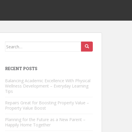
Search
for:
RECENT POSTS
Balancing Academic Excellence With Physical
Wellness Development – Everyday Learning
Tips
Repairs Great for Boosting Property Value –
Property Value Boost
Planning for the Future as a New Parent –
Happily Home Together