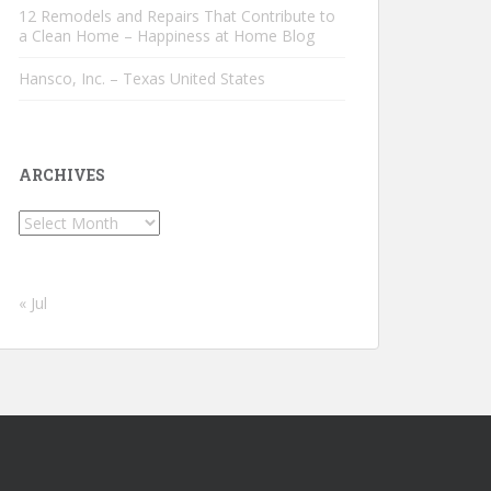
12 Remodels and Repairs That Contribute to
a Clean Home – Happiness at Home Blog
Hansco, Inc. – Texas United States
ARCHIVES
Archives
« Jul