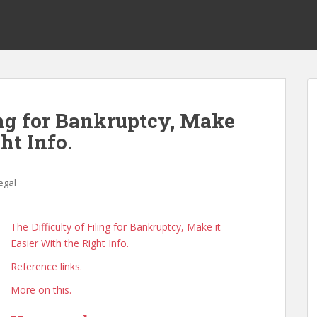
ing for Bankruptcy, Make
ht Info.
egal
The Difficulty of Filing for Bankruptcy, Make it
Easier With the Right Info.
Reference links.
More on this.