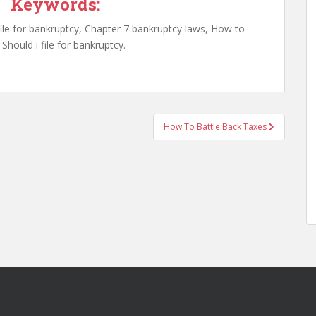
Keywords:
ile for bankruptcy, Chapter 7 bankruptcy laws, How to
Should i file for bankruptcy.
How To Battle Back Taxes