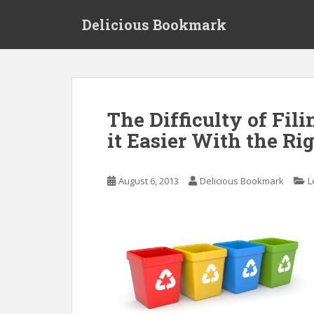
S
Delicious Bookmark
k
i
p
t
o
m
The Difficulty of Fil
a
it Easier With the Rig
i
n
c
August 6, 2013
Delicious Bookmark
L
o
n
t
e
n
t