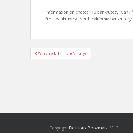
Information on chapter 13 bankruptcy, Can i f
file a bankruptcy, North california bankruptcy, 
Post
What is a DITY in the Military?
navigation
Copyright
Delicious Bookmark
2013