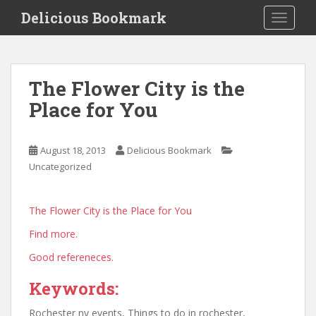
S
Delicious Bookmark
TOGGLE
k
i
p
t
The Flower City is the
o
Place for You
m
a
i
August 18, 2013
Delicious Bookmark
n
Uncategorized
c
o
n
The Flower City is the Place for You
t
Find more.
e
n
Good refereneces.
t
Keywords:
Rochester ny events, Things to do in rochester,