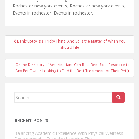
Rochester new york events, Rochester new york events,
Events in rochester, Events in rochester.
Post
Bankruptcy Is a Tricky Thing, And So Is the Matter of When You
navigation
Should File
Online Directory of Veterinarians Can Be a Beneficial Resource to
Any Pet Owner Looking to Find the Best Treatment for Their Pet
Search
for:
RECENT POSTS
Balancing Academic Excellence With Physical Wellness
Development – Everyday Learning Tips