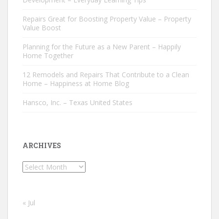
Repairs Great for Boosting Property Value – Property
Value Boost
Planning for the Future as a New Parent – Happily
Home Together
12 Remodels and Repairs That Contribute to a Clean
Home – Happiness at Home Blog
Hansco, Inc. – Texas United States
ARCHIVES
Archives
« Jul