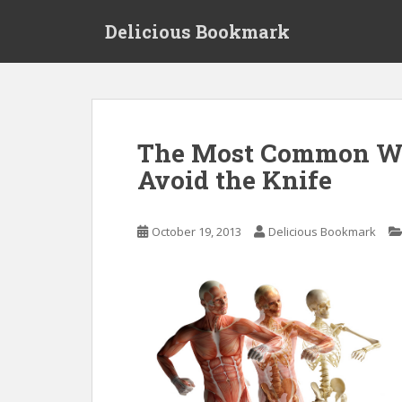
S
Delicious Bookmark
k
i
p
t
o
m
The Most Common Way
a
Avoid the Knife
i
n
c
October 19, 2013
Delicious Bookmark
o
n
t
e
n
t