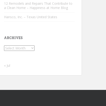
12 Remodels and Repairs That Contribute to
a Clean Home – Happiness at Home Blog
Hansco, Inc. – Texas United States
ARCHIVES
Archives
« Jul