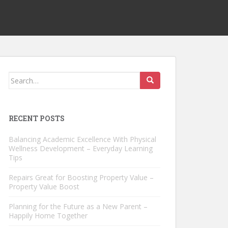
Search
for:
RECENT POSTS
Balancing Academic Excellence With Physical
Wellness Development – Everyday Learning
Tips
Repairs Great for Boosting Property Value –
Property Value Boost
Planning for the Future as a New Parent –
Happily Home Together