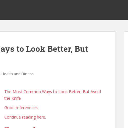
s to Look Better, But
Health and Fitness
The Most Common Ways to Look Better, But Avoid
the Knife
Good refereneces.
Continue reading here.