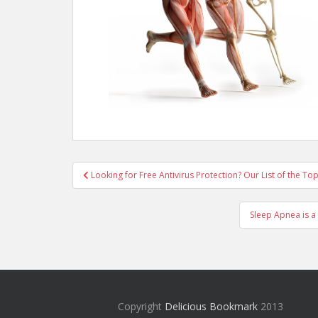
Post
Looking for Free Antivirus Protection? Our List of the To
navigation
Sleep Apnea is a
Copyright
Delicious Bookmark
2013