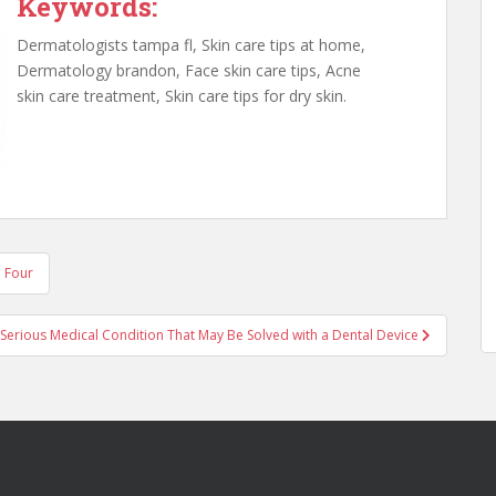
Keywords:
Dermatologists tampa fl, Skin care tips at home,
Dermatology brandon, Face skin care tips, Acne
skin care treatment, Skin care tips for dry skin.
p Four
 Serious Medical Condition That May Be Solved with a Dental Device