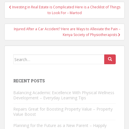
Post
Investing in Real Estate is Complicated Here is a Checklist of Things
navigation
to Look For – Martod
Injured After a Car Accident? Here are Ways to Alleviate the Pain –
Kenya Society of Physiotherapists
Search
for:
RECENT POSTS
Balancing Academic Excellence With Physical Wellness
Development – Everyday Learning Tips
Repairs Great for Boosting Property Value – Property
Value Boost
Planning for the Future as a New Parent – Happily