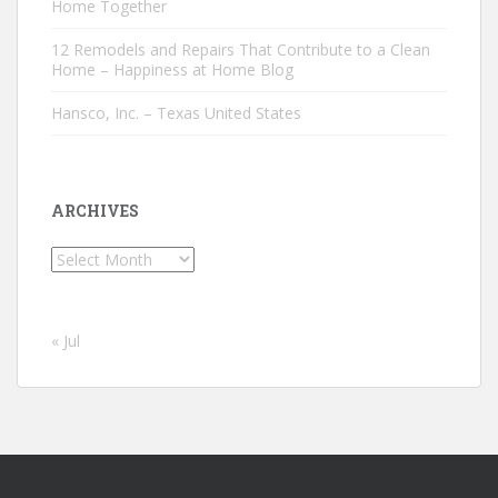
Home Together
12 Remodels and Repairs That Contribute to a Clean
Home – Happiness at Home Blog
Hansco, Inc. – Texas United States
ARCHIVES
Archives
« Jul