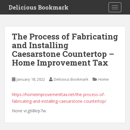
S
Delicious Bookmark
TOGGLE
k
i
p
t
The Process of Fabricating
o
and Installing
m
a
Caesarstone Countertop –
i
Home Improvement Tax
n
c
o
January 18, 2022
Delicious Bookmark
Home
n
t
https://homeimprovementtax.net/the-process-of-
e
fabricating-and-installing-caesarstone-countertop/
n
t
None vcg68krp7w.