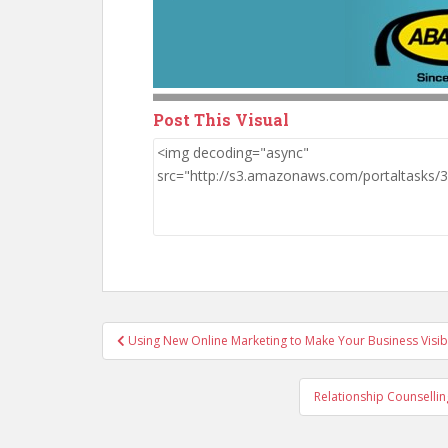
Post This Visual
Post
Using New Online Marketing to Make Your Business Visib
navigation
Relationship Counsellin