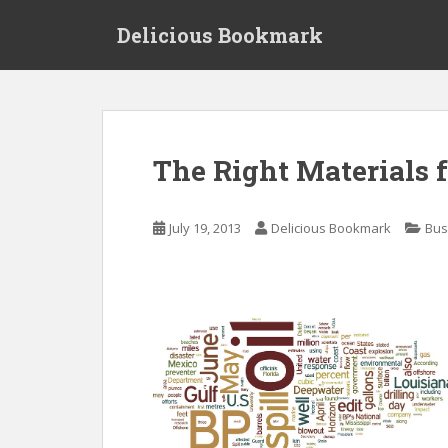
S
Delicious Bookmark
k
i
p
t
o
m
The Right Materials 
a
i
n
July 19, 2013
Delicious Bookmark
Bus
c
o
n
t
e
n
t