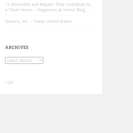
12 Remodels and Repairs That Contribute to
a Clean Home – Happiness at Home Blog
Hansco, Inc. – Texas United States
ARCHIVES
Archives
« Jul