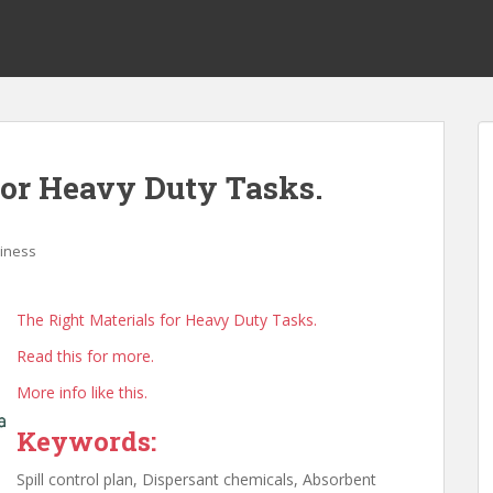
for Heavy Duty Tasks.
iness
The Right Materials for Heavy Duty Tasks.
Read this for more.
More info like this.
Keywords:
Spill control plan, Dispersant chemicals, Absorbent