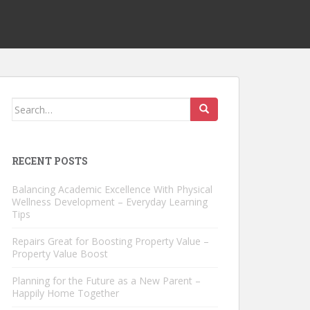
Search
for:
RECENT POSTS
Balancing Academic Excellence With Physical
Wellness Development – Everyday Learning
Tips
Repairs Great for Boosting Property Value –
Property Value Boost
Planning for the Future as a New Parent –
Happily Home Together