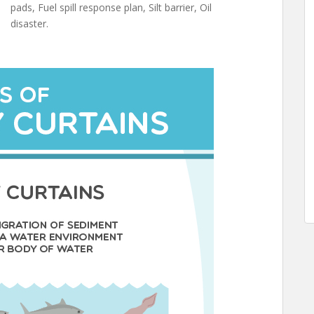
pads, Fuel spill response plan, Silt barrier, Oil
disaster.