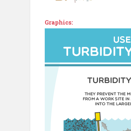
Graphics: