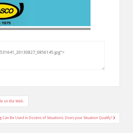
le on the Web.
g Can Be Used in Dozens of Situations. Does your Situation Qualify?