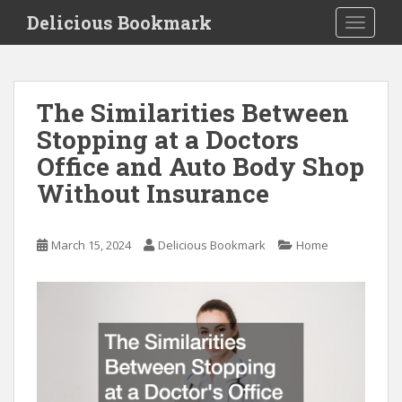
S
Delicious Bookmark
TOGGLE
k
i
p
t
The Similarities Between
o
Stopping at a Doctors
m
a
Office and Auto Body Shop
i
Without Insurance
n
c
o
March 15, 2024
Delicious Bookmark
Home
n
t
e
n
t