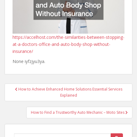
https://accelhost.com/the-similarities-between-stopping-
at-a-doctors-office-and-auto-body-shop-without-
insurance/
None iyfzjyu3ya.
Post
How to Achieve Enhanced Home Solutions Essential Services
navigation
Explained
How to Find a Trustworthy Auto Mechanic – Moto Sites
Search