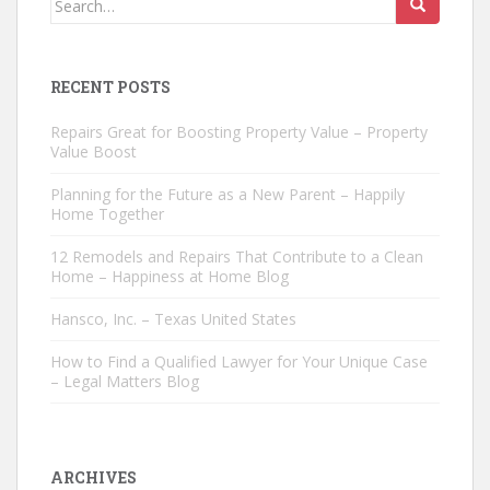
for:
RECENT POSTS
Repairs Great for Boosting Property Value – Property
Value Boost
Planning for the Future as a New Parent – Happily
Home Together
12 Remodels and Repairs That Contribute to a Clean
Home – Happiness at Home Blog
Hansco, Inc. – Texas United States
How to Find a Qualified Lawyer for Your Unique Case
– Legal Matters Blog
ARCHIVES