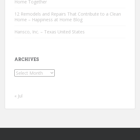
Home Together
12 Remodels and Repairs That Contribute to a Clean
Home – Happiness at Home Blog
Hansco, Inc. – Texas United States
ARCHIVES
Archives
« Jul