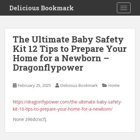
S
Delicious Bookmark
TOGGLE
k
i
p
t
The Ultimate Baby Safety
o
Kit 12 Tips to Prepare Your
m
a
Home for a Newborn –
i
Dragonflypower
n
c
o
February 25, 2025
Delicious Bookmark
Home
n
t
https://dragonflypower.com/the-ultimate-baby-safety-
e
kit-10-tips-to-prepare-your-home-for-a-newborn/
n
t
None z96dcrxcfj.