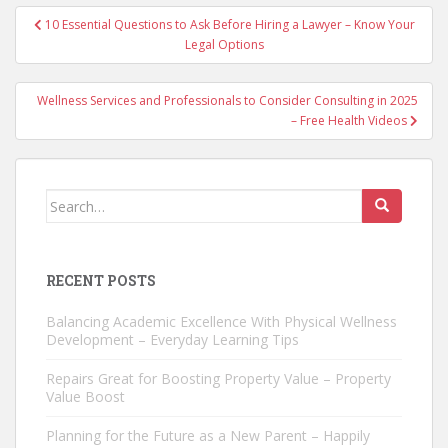
Post
10 Essential Questions to Ask Before Hiring a Lawyer – Know Your
navigation
Legal Options
Wellness Services and Professionals to Consider Consulting in 2025
– Free Health Videos
Search
for:
RECENT POSTS
Balancing Academic Excellence With Physical Wellness
Development – Everyday Learning Tips
Repairs Great for Boosting Property Value – Property
Value Boost
Planning for the Future as a New Parent – Happily