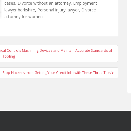
cases, Divorce without an attorney, Employment
lawyer berkshire, Personal injury lawyer, Divorce
attorney for women.
cal Controls Machining Devices and Maintain Accurate Standards of
Tooling
Stop Hackers from Getting Your Credit Info with These Three Tips