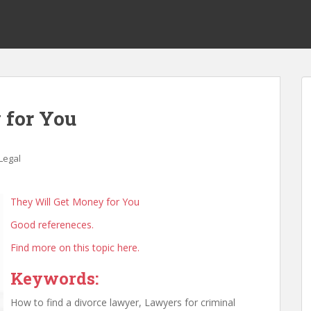
 for You
Legal
They Will Get Money for You
Good refereneces.
Find more on this topic here.
Keywords:
How to find a divorce lawyer, Lawyers for criminal