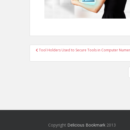
Post
Tool Holders Used to Secure Tools in Computer Numeri
navigation
Copyright
Delicious Bookmark
2013