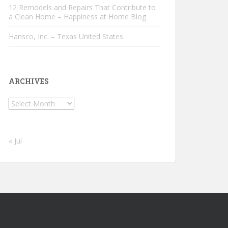
12 Remodels and Repairs That Contribute to
a Clean Home – Happiness at Home Blog
Hansco, Inc. – Texas United States
ARCHIVES
Archives
« Jul