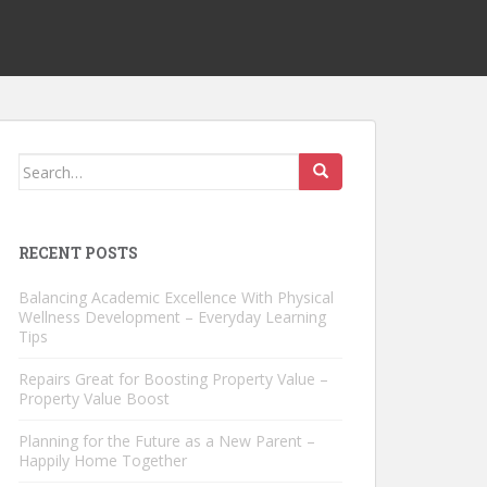
Search
for:
RECENT POSTS
Balancing Academic Excellence With Physical
Wellness Development – Everyday Learning
Tips
Repairs Great for Boosting Property Value –
Property Value Boost
Planning for the Future as a New Parent –
Happily Home Together