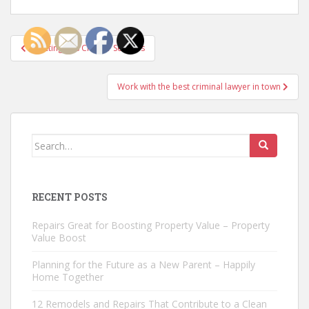
Post
Selecting Bus Charter Services
navigation
Work with the best criminal lawyer in town
Search
for:
RECENT POSTS
Repairs Great for Boosting Property Value – Property
Value Boost
Planning for the Future as a New Parent – Happily
Home Together
12 Remodels and Repairs That Contribute to a Clean