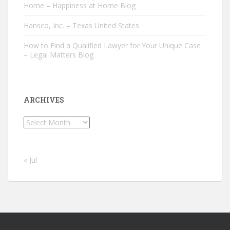
Home – Happiness at Home Blog
Hansco, Inc. – Texas United States
How to Find a Qualified Lawyer for Your Unique Case
– Legal Matters Blog
ARCHIVES
Archives
« Jul