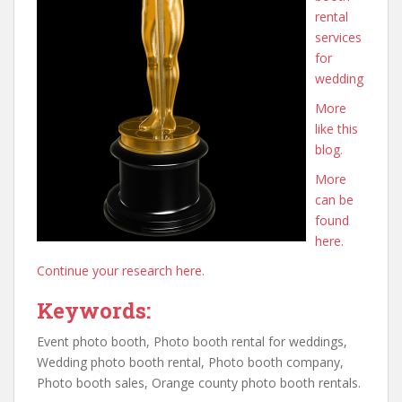
rental
services
for
wedding
More
like this
blog.
More
can be
found
here.
Continue your research here.
Keywords:
Event photo booth, Photo booth rental for weddings,
Wedding photo booth rental, Photo booth company,
Photo booth sales, Orange county photo booth rentals.