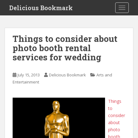
S
Delicious Bookmark
TOGGLE
k
i
p
t
Things to consider about
o
photo booth rental
m
a
services for wedding
i
n
c
July 15, 2013
Delicious Bookmark
Arts and
o
Entertainment
n
t
Things
e
to
n
consider
t
about
photo
booth