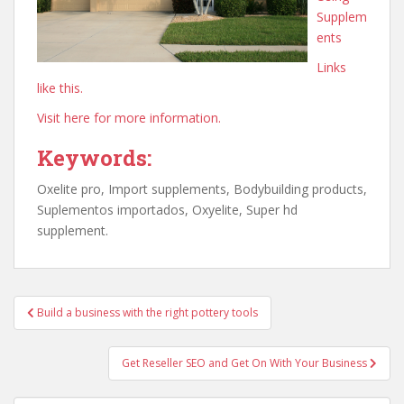
Supplem
ents
Links
like this.
Visit here for more information.
Keywords:
Oxelite pro, Import supplements, Bodybuilding products,
Suplementos importados, Oxyelite, Super hd
supplement.
Post
Build a business with the right pottery tools
navigation
Get Reseller SEO and Get On With Your Business