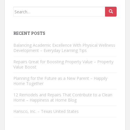
Search
for:
RECENT POSTS
Balancing Academic Excellence With Physical Wellness
Development – Everyday Learning Tips
Repairs Great for Boosting Property Value – Property
Value Boost
Planning for the Future as a New Parent – Happily
Home Together
12 Remodels and Repairs That Contribute to a Clean
Home – Happiness at Home Blog
Hansco, Inc. – Texas United States