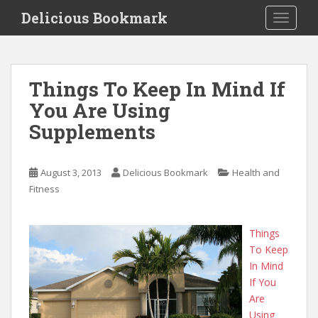
S
Delicious Bookmark
TOGGLE
k
i
p
t
Things To Keep In Mind If
o
You Are Using
m
a
Supplements
i
n
c
August 3, 2013
Delicious Bookmark
Health and
o
Fitness
n
t
Things
e
To Keep
n
In Mind
t
If You
Are
Using