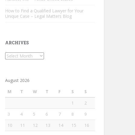
How to Find a Qualified Lawyer for Your
Unique Case – Legal Matters Blog
ARCHIVES
Archives
August 2026
M
T
W
T
F
S
S
1
2
3
4
5
6
7
8
9
10
11
12
13
14
15
16