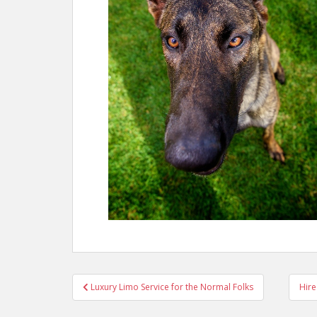
Post
Luxury Limo Service for the Normal Folks
Hire
navigation