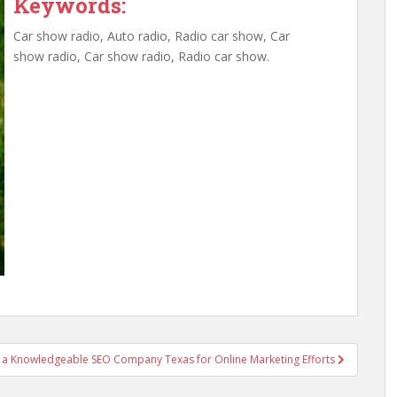
Keywords:
Car show radio, Auto radio, Radio car show, Car
show radio, Car show radio, Radio car show.
 a Knowledgeable SEO Company Texas for Online Marketing Efforts