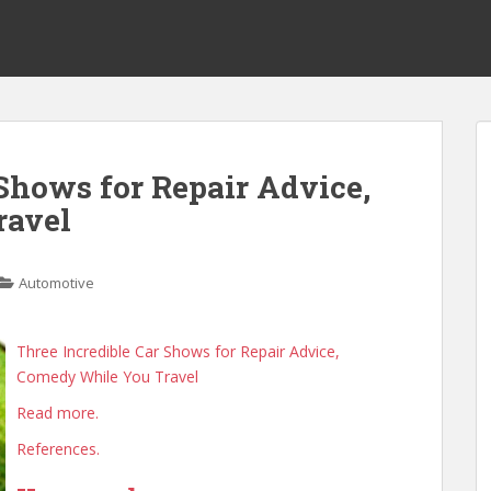
 Shows for Repair Advice,
ravel
Automotive
Three Incredible Car Shows for Repair Advice,
Comedy While You Travel
Read more.
References.