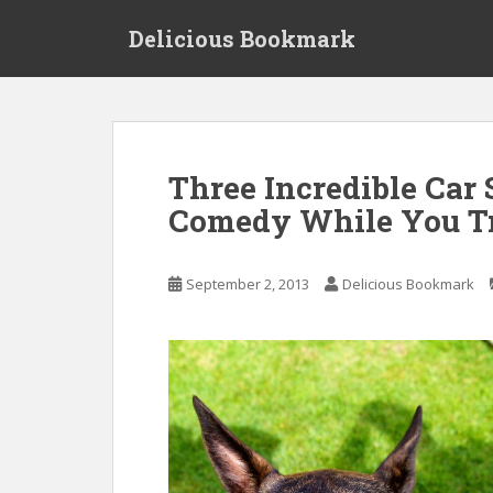
S
Delicious Bookmark
k
i
p
t
o
m
Three Incredible Car
a
Comedy While You T
i
n
c
September 2, 2013
Delicious Bookmark
o
n
t
e
n
t