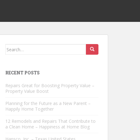
Search
for:
RECENT POSTS
Repairs Great for Boosting Property Value –
Property Value Boost
Planning for the Future as a New Parent –
Happily Home Together
12 Remodels and Repairs That Contribute to
a Clean Home – Happiness at Home Blog
Hansco, Inc. – Texas United States