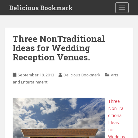
S
Delicious Bookmark
TOGGLE
k
i
p
t
Three NonTraditional
o
Ideas for Wedding
m
a
Reception Venues.
i
n
c
September 18, 2013
Delicious Bookmark
Arts
o
and Entertainment
n
t
Three
e
NonTra
n
ditional
t
Ideas
for
Wedding