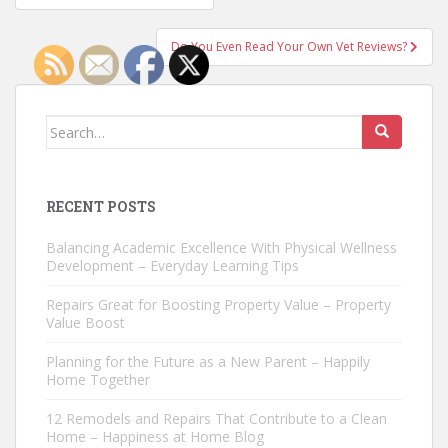
navigation
Do You Even Read Your Own Vet Reviews?
Search
for:
RECENT POSTS
Balancing Academic Excellence With Physical Wellness
Development – Everyday Learning Tips
Repairs Great for Boosting Property Value – Property
Value Boost
Planning for the Future as a New Parent – Happily
Home Together
12 Remodels and Repairs That Contribute to a Clean
Home – Happiness at Home Blog