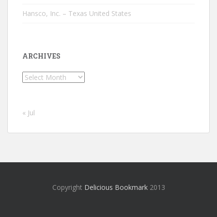
Hansco, Inc. – Texas United States
ARCHIVES
Archives
« Jul
Copyright
Delicious Bookmark
2013