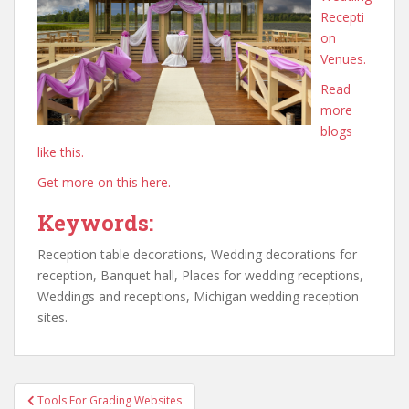
Recepti
on
Venues.
Read
more
blogs
like this.
Get more on this here.
Keywords:
Reception table decorations, Wedding decorations for
reception, Banquet hall, Places for wedding receptions,
Weddings and receptions, Michigan wedding reception
sites.
Post
Tools For Grading Websites