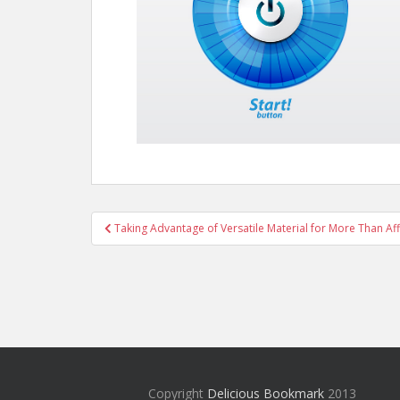
Post
Taking Advantage of Versatile Material for More Than Af
navigation
Copyright
Delicious Bookmark
2013