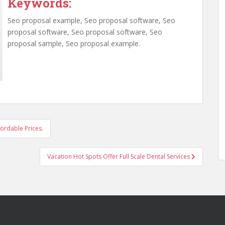
Keywords:
Seo proposal example, Seo proposal software, Seo
proposal software, Seo proposal software, Seo
proposal sample, Seo proposal example.
fordable Prices.
Vacation Hot Spots Offer Full Scale Dental Services