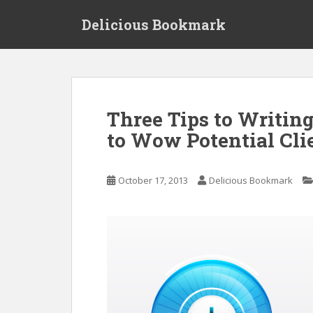
S
Delicious Bookmark
k
i
p
t
o
m
Three Tips to Writin
a
to Wow Potential Cli
i
n
c
October 17, 2013
Delicious Bookmark
o
n
t
e
n
t