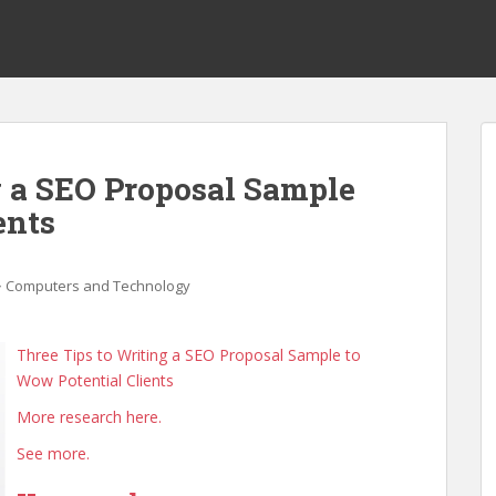
g a SEO Proposal Sample
ents
Computers and Technology
Three Tips to Writing a SEO Proposal Sample to
Wow Potential Clients
More research here.
See more.