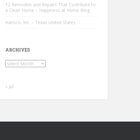
12 Remodels and Repairs That Contribute to
a Clean Home – Happiness at Home Blog
Hansco, Inc. – Texas United States
ARCHIVES
Archives
« Jul