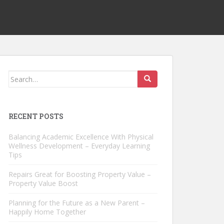
Search
for:
RECENT POSTS
Balancing Academic Excellence With Physical
Wellness Development – Everyday Learning
Tips
Repairs Great for Boosting Property Value –
Property Value Boost
Planning for the Future as a New Parent –
Happily Home Together