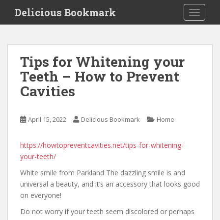
S
Delicious Bookmark
TOGGLE
k
i
p
t
Tips for Whitening your
o
Teeth – How to Prevent
m
a
Cavities
i
n
c
April 15, 2022
Delicious Bookmark
Home
o
n
https://howtopreventcavities.net/tips-for-whitening-
t
your-teeth/
e
White smile from Parkland The dazzling smile is and
n
universal a beauty, and it’s an accessory that looks good
t
on everyone!
Do not worry if your teeth seem discolored or perhaps