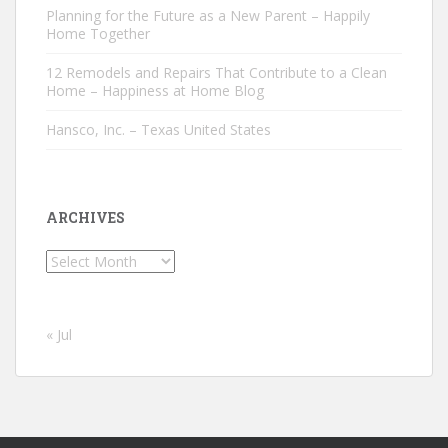
Planning for the Future as a New Parent – Happily
Home Together
12 Remodels and Repairs That Contribute to a Clean
Home – Happiness at Home Blog
Hansco, Inc. – Texas United States
ARCHIVES
Archives
« Jul