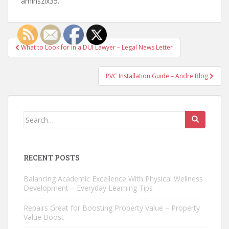
amlhszlx35.
Post
What to Look for in a DUI Lawyer – Legal News Letter
navigation
PVC Installation Guide – Andre Blog
Search
for:
RECENT POSTS
Balancing Academic Excellence With Physical Wellness
Development – Everyday Learning Tips
Repairs Great for Boosting Property Value – Property
Value Boost