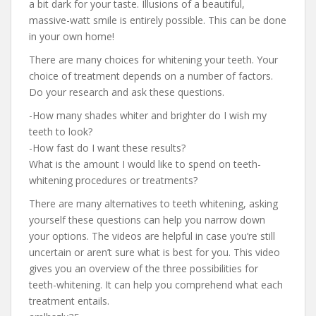
a bit dark for your taste. Illusions of a beautiful,
massive-watt smile is entirely possible. This can be done
in your own home!
There are many choices for whitening your teeth. Your
choice of treatment depends on a number of factors.
Do your research and ask these questions.
-How many shades whiter and brighter do I wish my
teeth to look?
-How fast do I want these results?
What is the amount I would like to spend on teeth-
whitening procedures or treatments?
There are many alternatives to teeth whitening, asking
yourself these questions can help you narrow down
your options. The videos are helpful in case you’re still
uncertain or aren’t sure what is best for you. This video
gives you an overview of the three possibilities for
teeth-whitening. It can help you comprehend what each
treatment entails.