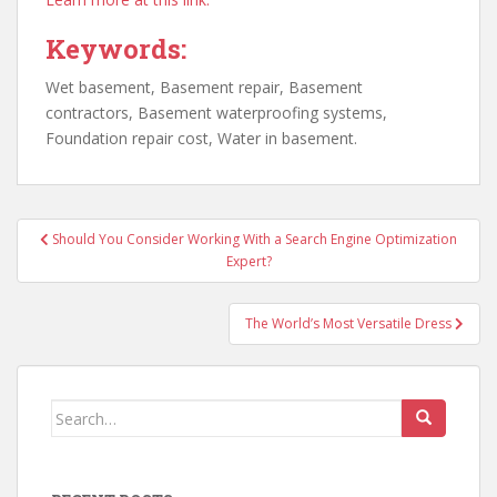
Keywords:
Wet basement, Basement repair, Basement
contractors, Basement waterproofing systems,
Foundation repair cost, Water in basement.
Post
Should You Consider Working With a Search Engine Optimization
navigation
Expert?
The World’s Most Versatile Dress
Search
for: