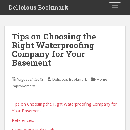
S
Delicious Bookmark
TOGGLE
k
i
p
t
Tips on Choosing the
o
Right Waterproofing
m
a
Company for Your
i
Basement
n
c
o
August 24, 2013
Delicious Bookmark
Home
n
Improvement
t
e
n
Tips on Choosing the Right Waterproofing Company for
t
Your Basement
References.
Learn more at this link.