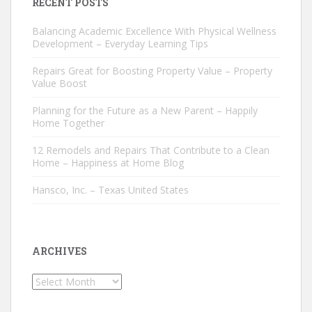
RECENT POSTS
Balancing Academic Excellence With Physical Wellness
Development – Everyday Learning Tips
Repairs Great for Boosting Property Value – Property
Value Boost
Planning for the Future as a New Parent – Happily
Home Together
12 Remodels and Repairs That Contribute to a Clean
Home – Happiness at Home Blog
Hansco, Inc. – Texas United States
ARCHIVES
Archives