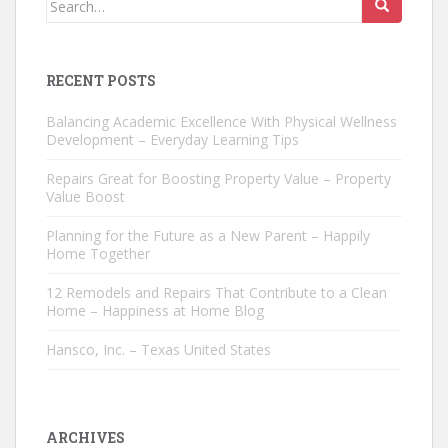
for:
RECENT POSTS
Balancing Academic Excellence With Physical Wellness
Development – Everyday Learning Tips
Repairs Great for Boosting Property Value – Property
Value Boost
Planning for the Future as a New Parent – Happily
Home Together
12 Remodels and Repairs That Contribute to a Clean
Home – Happiness at Home Blog
Hansco, Inc. – Texas United States
ARCHIVES