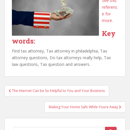
See this
referenc
e for
more.
Key
words:
Find tax attorney, Tax attorney in philadelphia, Tax
attorney questions, Do tax attorneys really help, Tax
law questions, Tax question and answers.
Post
The Internet Can be So Helpful to You and Your Business
navigation
Making Your Home Safe While Youre Away
Search