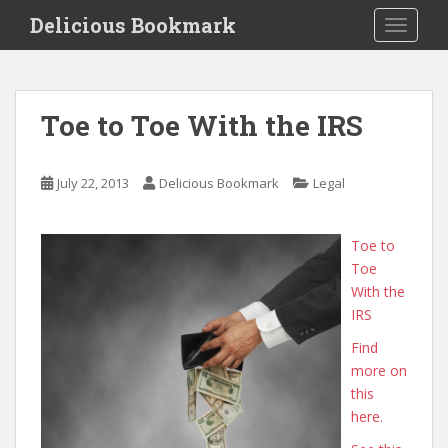
S
Delicious Bookmark
TOGGLE
k
i
p
t
Toe to Toe With the IRS
o
m
a
July 22, 2013
Delicious Bookmark
Legal
i
n
c
Toe to
o
Toe
n
With the
t
IRS
e
Find
n
more on
t
this
here.