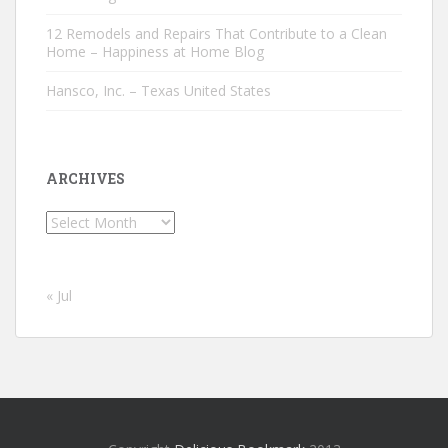
12 Remodels and Repairs That Contribute to a Clean
Home – Happiness at Home Blog
Hansco, Inc. – Texas United States
ARCHIVES
Archives
« Jul