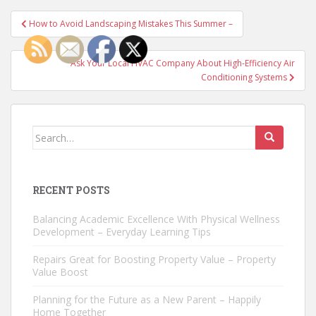
Post
How to Avoid Landscaping Mistakes This Summer –
navigation
Ask Your Local HVAC Company About High-Efficiency Air
Conditioning Systems
Search
for:
RECENT POSTS
Balancing Academic Excellence With Physical Wellness
Development – Everyday Learning Tips
Repairs Great for Boosting Property Value – Property
Value Boost
Planning for the Future as a New Parent – Happily
Home Together