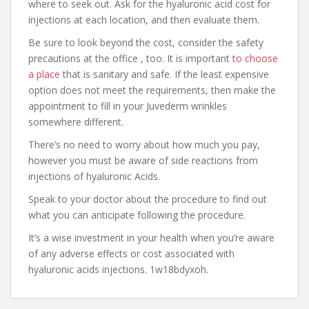
where to seek out. Ask for the hyaluronic acid cost for
injections at each location, and then evaluate them.
Be sure to look beyond the cost, consider the safety
precautions at the office , too. It is important
to choose
a place
that is sanitary and safe. If the least expensive
option does not meet the requirements, then make the
appointment to fill in your Juvederm wrinkles
somewhere different.
There’s no need to worry about how much you pay,
however you must be aware of side reactions from
injections of hyaluronic Acids.
Speak to your doctor about the procedure to find out
what you can anticipate following the procedure.
It’s a wise investment in your health when you’re aware
of any adverse effects or cost associated with
hyaluronic acids injections. 1w18bdyxoh.