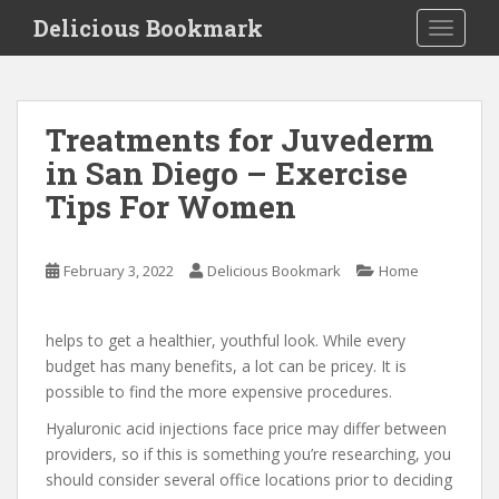
S
Delicious Bookmark
TOGGLE
k
i
p
t
Treatments for Juvederm
o
in San Diego – Exercise
m
a
Tips For Women
i
n
c
February 3, 2022
Delicious Bookmark
Home
o
n
helps to get a healthier, youthful look. While every
t
budget has many benefits, a lot can be pricey. It is
e
possible to find the more expensive procedures.
n
t
Hyaluronic acid injections face price may differ between
providers, so if this is something you’re researching, you
should consider several office locations prior to deciding