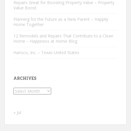
Repairs Great for Boosting Property Value – Property
Value Boost
Planning for the Future as a New Parent – Happily
Home Together
12 Remodels and Repairs That Contribute to a Clean
Home – Happiness at Home Blog
Hansco, Inc. – Texas United States
ARCHIVES
Archives
« Jul