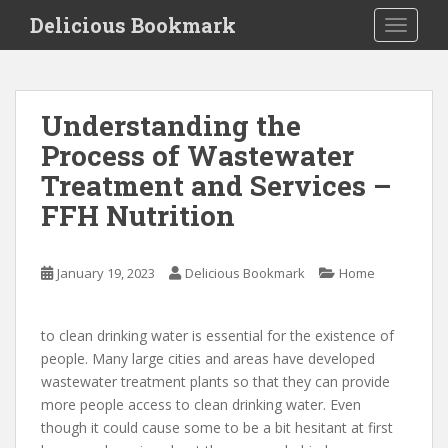
S
Delicious Bookmark
TOGGLE
k
i
p
t
Understanding the
o
Process of Wastewater
m
a
Treatment and Services –
i
FFH Nutrition
n
c
o
January 19, 2023
Delicious Bookmark
Home
n
t
e
to clean drinking water is essential for the existence of
n
people. Many large cities and areas have developed
t
wastewater treatment plants so that they can provide
more people access to clean drinking water. Even
though it could cause some to be a bit hesitant at first