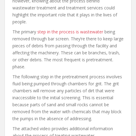
however, knowing about the process behind
wastewater treatment and treatment services could
highlight the important role that it plays in the lives of
people.
The primary
step in the process is wastewater
being
removed through bar screen. They’re there to keep large
pieces of debris from passing through the facility and
affecting the machinery. These can be branches, trash,
or other debris. The most frequent is pretreatment.
phase.
The following step in the pretreatment process involves
fluid being pumped through chambers for grit. The grit
chambers will remove any particles of dirt that were
inaccessible to the initial screening. This is essential
because parts of sand and small rocks cannot be
removed from the water with chemicals that may block
the pumps in the absence of addressing.
The attached video provides additional information
about the process of treating wastewater.