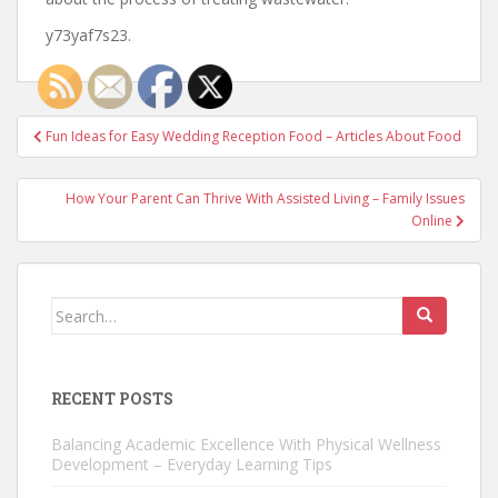
y73yaf7s23.
Post
Fun Ideas for Easy Wedding Reception Food – Articles About Food
navigation
How Your Parent Can Thrive With Assisted Living – Family Issues
Online
Search
for:
RECENT POSTS
Balancing Academic Excellence With Physical Wellness
Development – Everyday Learning Tips