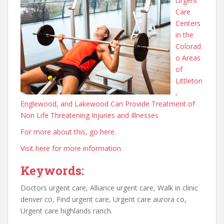
Urgent
Care
Centers
in the
Colorad
o Areas
of
Littleton
,
Englewood, and Lakewood Can Provide Treatment of
Non Life Threatening Injuries and Illnesses
For more about this, go here.
Visit here for more information.
Keywords:
Doctors urgent care, Alliance urgent care, Walk in clinic
denver co, Find urgent care, Urgent care aurora co,
Urgent care highlands ranch.