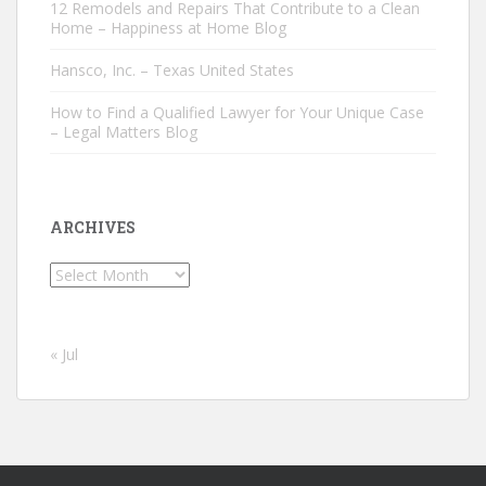
12 Remodels and Repairs That Contribute to a Clean
Home – Happiness at Home Blog
Hansco, Inc. – Texas United States
How to Find a Qualified Lawyer for Your Unique Case
– Legal Matters Blog
ARCHIVES
Archives
« Jul