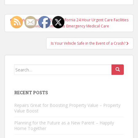
Post
Oceanside and Carlsbad, California 24 Hour Urgent Care Facilities
navigation
Providing Immediate Emergency Medical Care
Is Your Vehicle Safe in the Event of a Crash?
Search
for:
RECENT POSTS
Repairs Great for Boosting Property Value – Property
Value Boost
Planning for the Future as a New Parent – Happily
Home Together