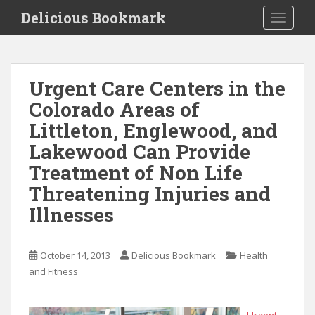
S
Delicious Bookmark
TOGGLE
k
i
p
t
Urgent Care Centers in the
o
Colorado Areas of
m
a
Littleton, Englewood, and
i
Lakewood Can Provide
n
Treatment of Non Life
c
o
Threatening Injuries and
n
Illnesses
t
e
n
October 14, 2013
Delicious Bookmark
Health
t
and Fitness